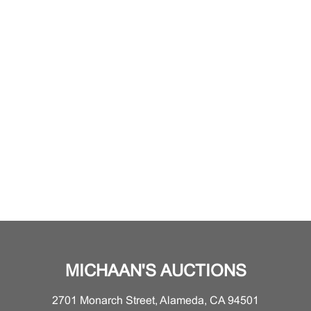
MICHAAN'S AUCTIONS
2701 Monarch Street, Alameda, CA 94501