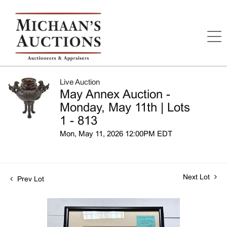
Live Auction
May Annex Auction -
Monday, May 11th | Lots
1 - 813
Mon, May 11, 2026 12:00PM EDT
Next Lot
Prev Lot