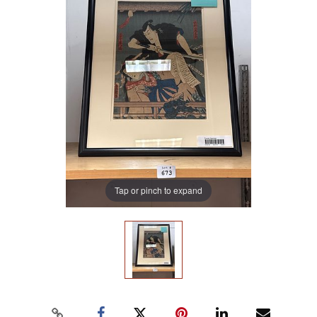
Tap or pinch to expand