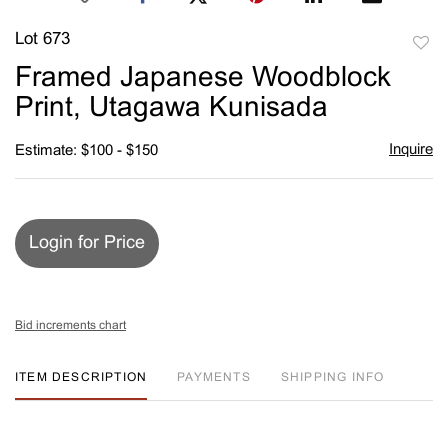
Lot 673
to
Framed Japanese Woodblock
favori
Print, Utagawa Kunisada
Inquire
Estimate: $100 - $150
Login for Price
Bid increments chart
ITEM DESCRIPTION
PAYMENTS
SHIPPING INFO