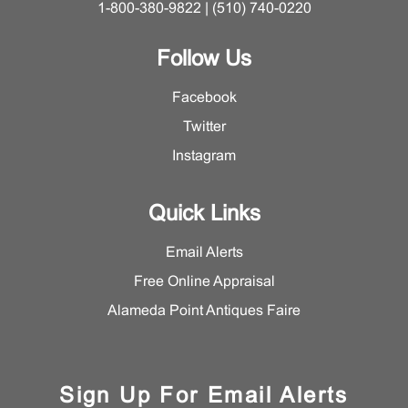
1-800-380-9822 | (510) 740-0220
Follow Us
Facebook
Twitter
Instagram
Quick Links
Email Alerts
Free Online Appraisal
Alameda Point Antiques Faire
Sign Up For Email Alerts