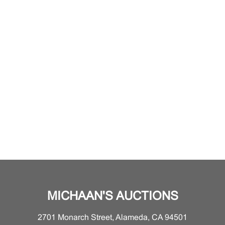
MICHAAN'S AUCTIONS
2701 Monarch Street, Alameda, CA 94501