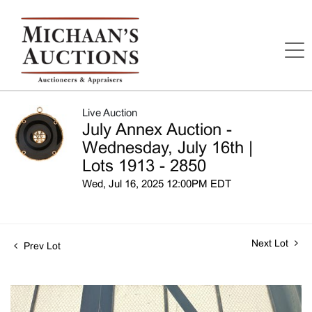
Live Auction
July Annex Auction -
Wednesday, July 16th |
Lots 1913 - 2850
Wed, Jul 16, 2025 12:00PM EDT
Next Lot
Prev Lot