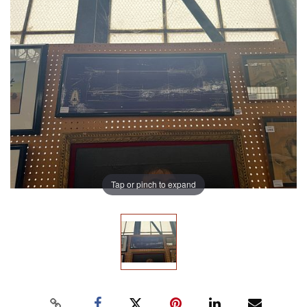
Tap or pinch to expand