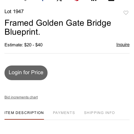
Lot 1947
to
Framed Golden Gate Bridge
favori
Blueprint.
Inquire
Estimate: $20 - $40
Login for Price
Bid increments chart
ITEM DESCRIPTION
PAYMENTS
SHIPPING INFO