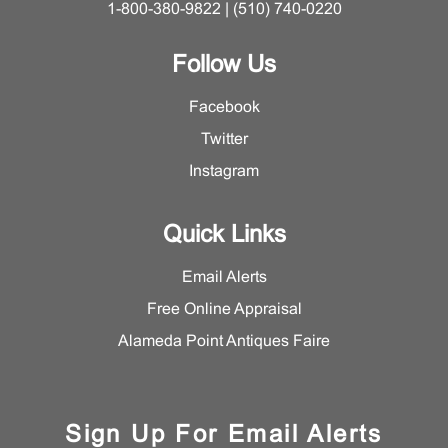
1-800-380-9822 | (510) 740-0220
Follow Us
Facebook
Twitter
Instagram
Quick Links
Email Alerts
Free Online Appraisal
Alameda Point Antiques Faire
Sign Up For Email Alerts