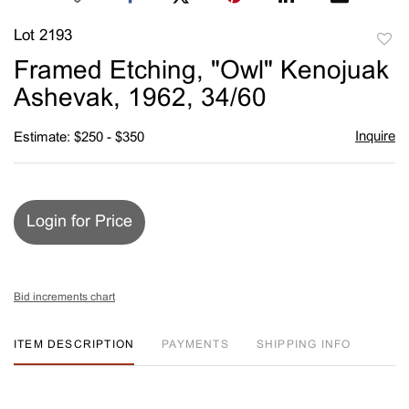
Lot 2193
to
Framed Etching, "Owl" Kenojuak
favori
Ashevak, 1962, 34/60
Inquire
Estimate: $250 - $350
Login for Price
Bid increments chart
ITEM DESCRIPTION
PAYMENTS
SHIPPING INFO