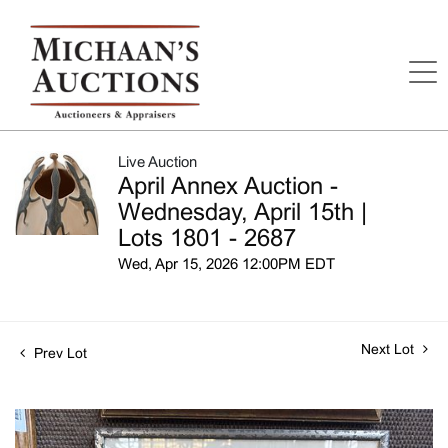
Live Auction
April Annex Auction -
Wednesday, April 15th |
Lots 1801 - 2687
Wed, Apr 15, 2026 12:00PM EDT
Next Lot
Prev Lot