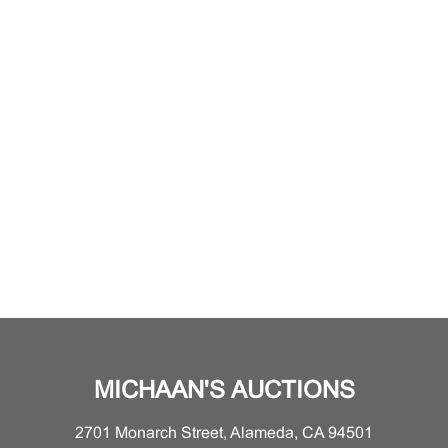
MICHAAN'S AUCTIONS
2701 Monarch Street, Alameda, CA 94501