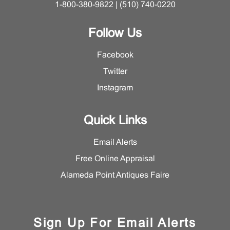
1-800-380-9822 | (510) 740-0220
Follow Us
Facebook
Twitter
Instagram
Quick Links
Email Alerts
Free Online Appraisal
Alameda Point Antiques Faire
Sign Up For Email Alerts