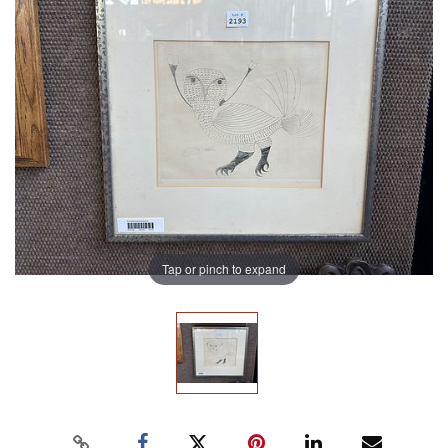
Tap or pinch to expand