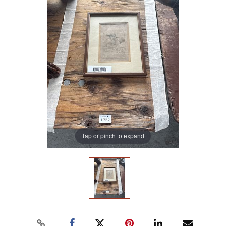
Tap or pinch to expand