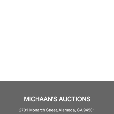
MICHAAN'S AUCTIONS
2701 Monarch Street, Alameda, CA 94501