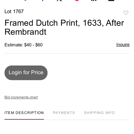
Lot 1767
to
Framed Dutch Print, 1633, After
favori
Rembrandt
Inquire
Estimate: $40 - $60
Login for Price
Bid increments chart
ITEM DESCRIPTION
PAYMENTS
SHIPPING INFO