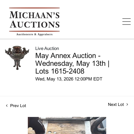
Live Auction
May Annex Auction -
Wednesday, May 13th |
Lots 1615-2408
Wed, May 13, 2026 12:00PM EDT
Next Lot
Prev Lot