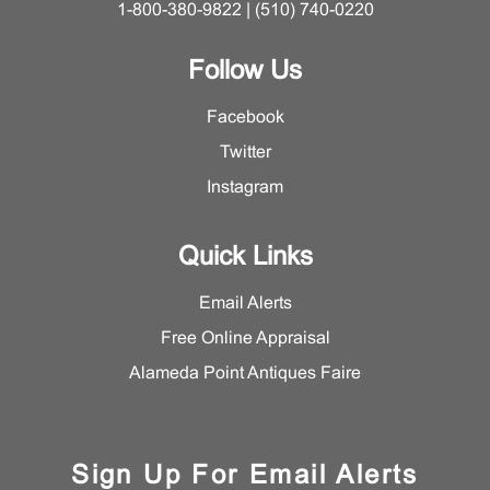
1-800-380-9822 | (510) 740-0220
Follow Us
Facebook
Twitter
Instagram
Quick Links
Email Alerts
Free Online Appraisal
Alameda Point Antiques Faire
Sign Up For Email Alerts