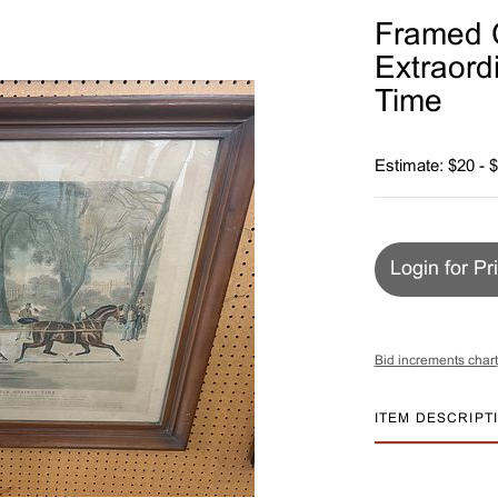
Framed C
Extraord
Time
Estimate: $20 - 
Login for Pr
Bid increments chart
ITEM DESCRIPT