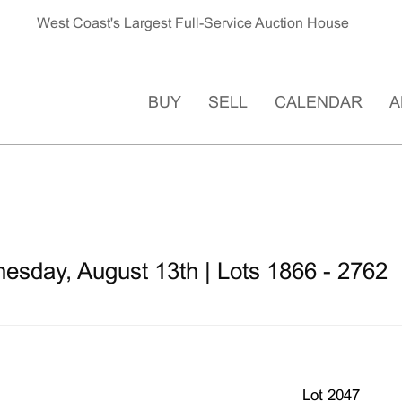
West Coast's Largest Full-Service Auction House
BUY
SELL
CALENDAR
A
esday, August 13th | Lots 1866 - 2762
Lot 2047