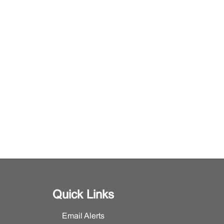
Quick Links
Email Alerts