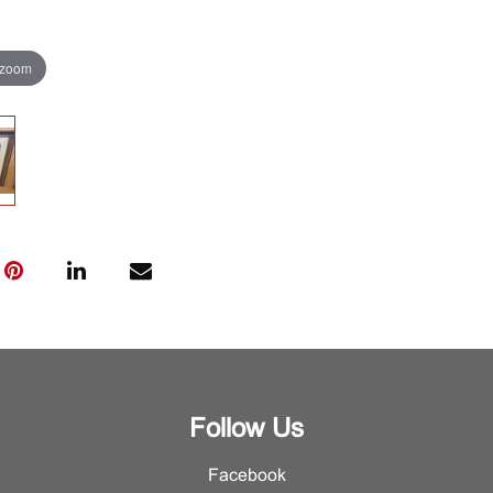
 zoom
Follow Us
Facebook