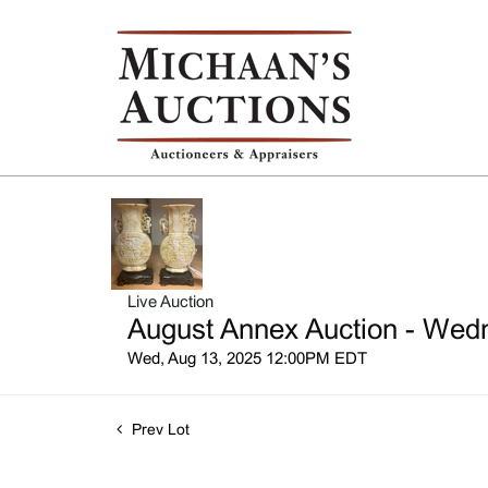
Live Auction
August Annex Auction - Wedn
Wed, Aug 13, 2025 12:00PM EDT
Prev Lot