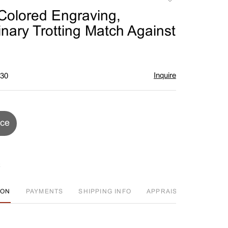
to
olored Engraving,
favorite
inary Trotting Match Against
Inquire
$30
ice
ION
PAYMENTS
SHIPPING INFO
APPRAISAL EVENT