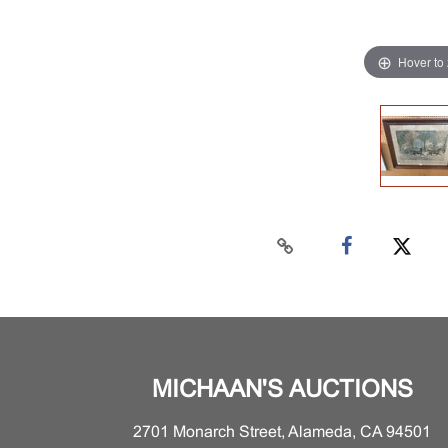
Hover to
MICHAAN'S AUCTIONS
2701 Monarch Street, Alameda, CA 94501