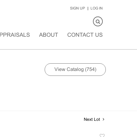
SIGN UP
LOG IN
PPRAISALS
ABOUT
CONTACT US
View Catalog (754)
Next Lot
Add