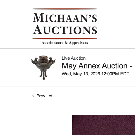
Live Auction
May Annex Auction -
Wed, May 13, 2026 12:00PM EDT
Prev Lot