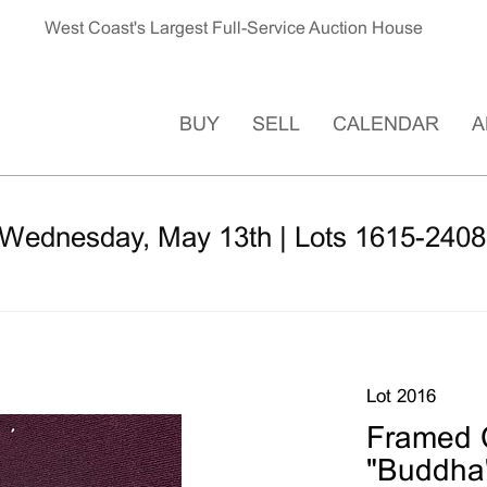
West Coast's Largest Full-Service Auction House
BUY
SELL
CALENDAR
A
 Wednesday, May 13th | Lots 1615-2408
Lot 2016
Framed 
"Buddha