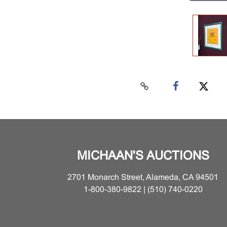
MICHAAN'S AUCTIONS
2701 Monarch Street, Alameda, CA 94501
1-800-380-9822 | (510) 740-0220