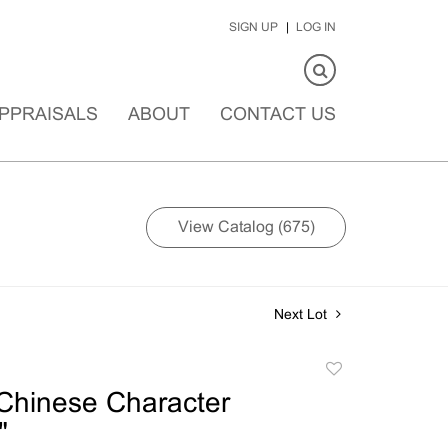
SIGN UP
LOG IN
PPRAISALS
ABOUT
CONTACT US
View Catalog (675)
Next Lot
Add
to
Chinese Character
favorite
"