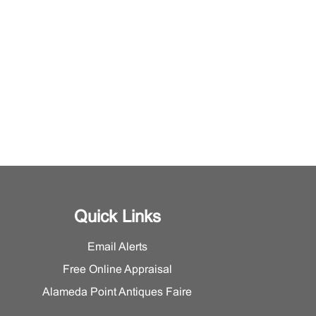
Quick Links
Email Alerts
Free Online Appraisal
Alameda Point Antiques Faire