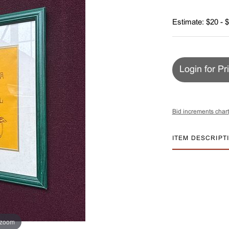
Estimate: $20 - 
Login for Pr
Bid increments chart
ITEM DESCRIPT
 zoom