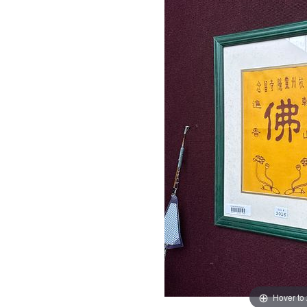
Hover to