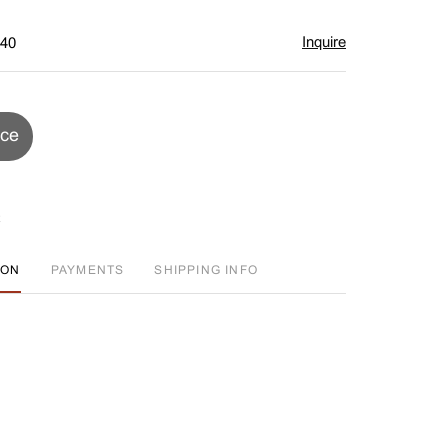
Inquire
$40
ice
ION
PAYMENTS
SHIPPING INFO