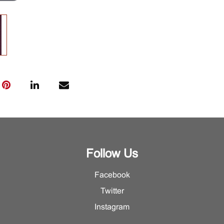
Follow Us
Facebook
Twitter
Instagram