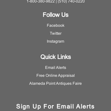
1-800-380-9822 | (510) 740-0220
Follow Us
Facebook
Twitter
Instagram
Quick Links
Email Alerts
Free Online Appraisal
Alameda Point Antiques Faire
Sign Up For Email Alerts