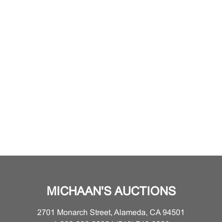
MICHAAN'S AUCTIONS
2701 Monarch Street, Alameda, CA 94501