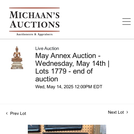
Live Auction
May Annex Auction -
Wednesday, May 14th |
Lots 1779 - end of
auction
Wed, May 14, 2025 12:00PM EDT
Next Lot
Prev Lot