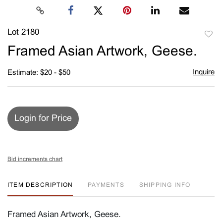
Lot 2180
to
Framed Asian Artwork, Geese.
favori
Inquire
Estimate: $20 - $50
Login for Price
Bid increments chart
ITEM DESCRIPTION
PAYMENTS
SHIPPING INFO
Framed Asian Artwork, Geese.