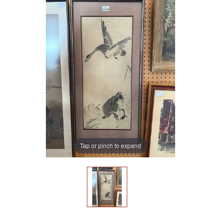
Tap or pinch to expand