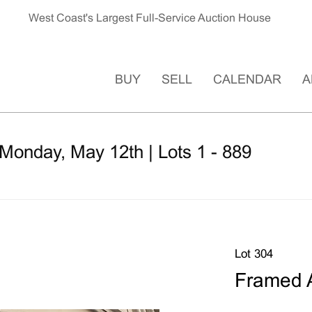
West Coast's Largest Full-Service Auction House
BUY
SELL
CALENDAR
A
Monday, May 12th | Lots 1 - 889
Lot 304
Framed A