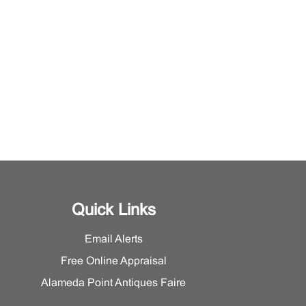
Quick Links
Email Alerts
Free Online Appraisal
Alameda Point Antiques Faire