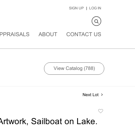
SIGN UP
LOG IN
PPRAISALS
ABOUT
CONTACT US
View Catalog (788)
Next Lot
Add
to
rtwork, Sailboat on Lake.
favorite