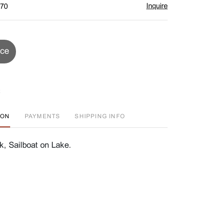
Inquire
$70
ice
ION
PAYMENTS
SHIPPING INFO
, Sailboat on Lake.