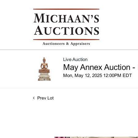
Live Auction
May Annex Auction - 
Mon, May 12, 2025 12:00PM EDT
Prev Lot