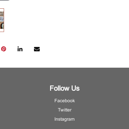
Follow Us
Facebook
Twitter
Instagram