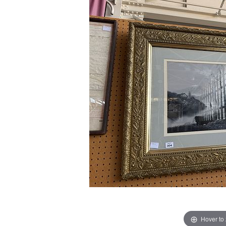
Hover to