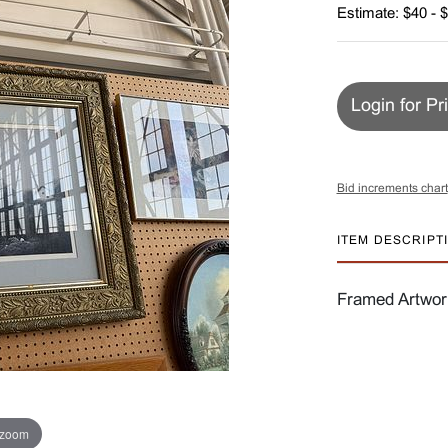
Estimate: $40 - 
Login for Pr
Bid increments chart
ITEM DESCRIPT
Framed Artwork
 zoom