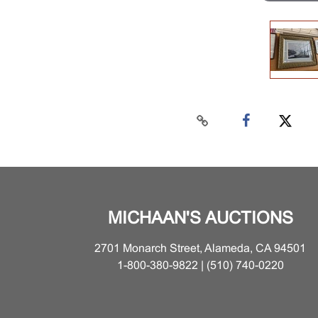
MICHAAN'S AUCTIONS
2701 Monarch Street, Alameda, CA 94501
1-800-380-9822 | (510) 740-0220