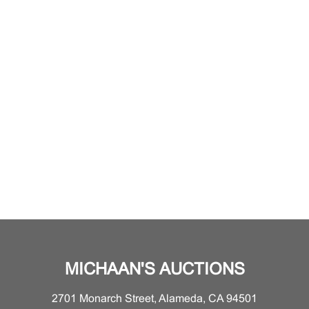
MICHAAN'S AUCTIONS
2701 Monarch Street, Alameda, CA 94501