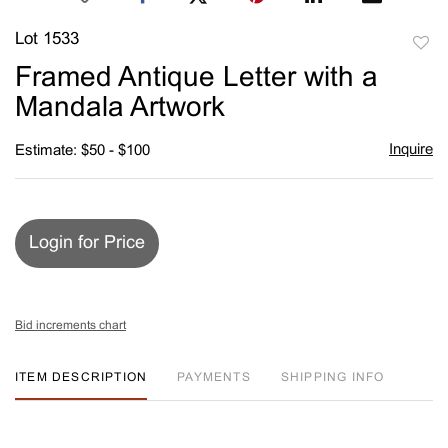
Lot 1533
to
Framed Antique Letter with a
favori
Mandala Artwork
Inquire
Estimate: $50 - $100
Login for Price
Bid increments chart
ITEM DESCRIPTION
PAYMENTS
SHIPPING INFO