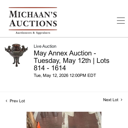
Live Auction
May Annex Auction -
Tuesday, May 12th | Lots
814 - 1614
Tue, May 12, 2026 12:00PM EDT
Next Lot
Prev Lot