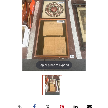
Tap or pinch to expand