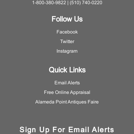
1-800-380-9822 | (510) 740-0220
Follow Us
Facebook
Twitter
Instagram
Quick Links
Email Alerts
Free Online Appraisal
Alameda Point Antiques Faire
Sign Up For Email Alerts