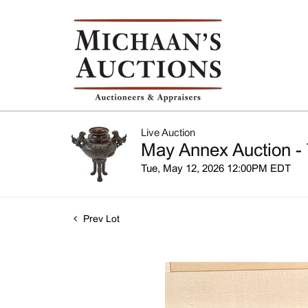
Live Auction
May Annex Auction - 
Tue, May 12, 2026 12:00PM EDT
Prev Lot