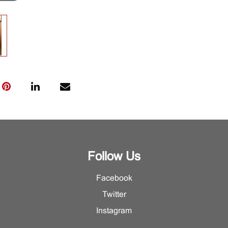
Follow Us
Facebook
Twitter
Instagram