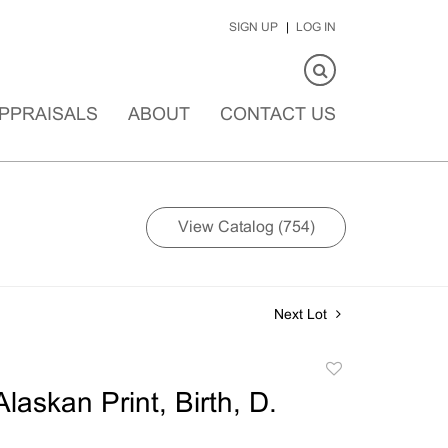
SIGN UP
LOG IN
PPRAISALS
ABOUT
CONTACT US
View Catalog (754)
Next Lot
Add
to
laskan Print, Birth, D.
favorite