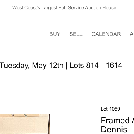
West Coast's Largest Full-Service Auction House
BUY
SELL
CALENDAR
A
Tuesday, May 12th | Lots 814 - 1614
Lot 1059
Framed A
Dennis