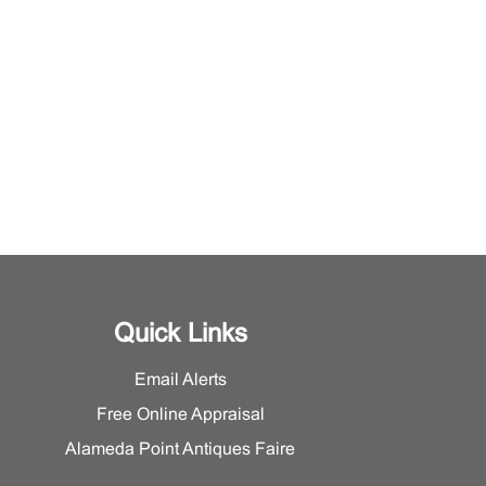
Quick Links
Email Alerts
Free Online Appraisal
Alameda Point Antiques Faire