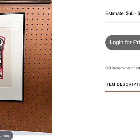
Estimate: $60 - 
Login for Pr
Bid increments chart
ITEM DESCRIPT
 zoom