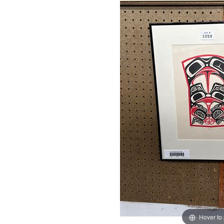
Hover to