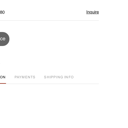
Inquire
$80
ice
ION
PAYMENTS
SHIPPING INFO