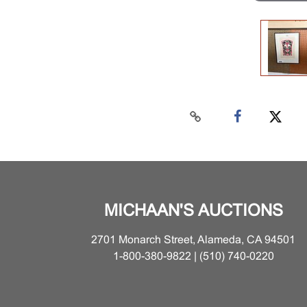
MICHAAN'S AUCTIONS
2701 Monarch Street, Alameda, CA 94501
1-800-380-9822 | (510) 740-0220