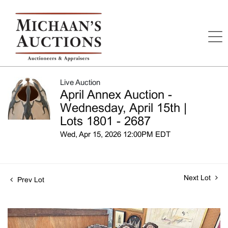
Live Auction
April Annex Auction -
Wednesday, April 15th |
Lots 1801 - 2687
Wed, Apr 15, 2026 12:00PM EDT
Next Lot
Prev Lot