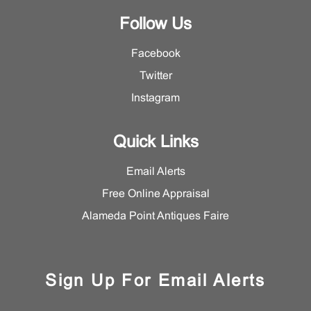
Follow Us
Facebook
Twitter
Instagram
Quick Links
Email Alerts
Free Online Appraisal
Alameda Point Antiques Faire
Sign Up For Email Alerts