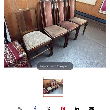
Tap or pinch to expand