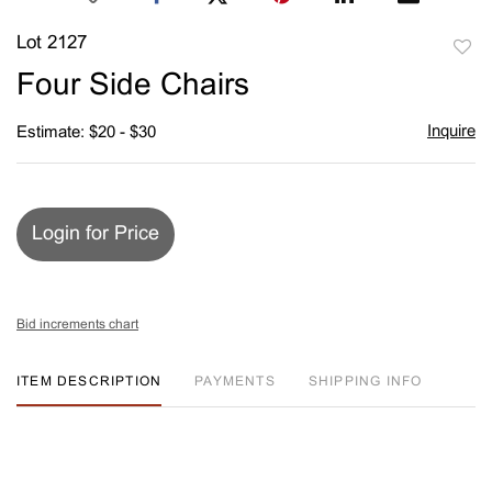
Lot 2127
to
Four Side Chairs
favori
Inquire
Estimate: $20 - $30
Login for Price
Bid increments chart
ITEM DESCRIPTION
PAYMENTS
SHIPPING INFO