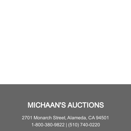
MICHAAN'S AUCTIONS
2701 Monarch Street, Alameda, CA 94501
1-800-380-9822 | (510) 740-0220