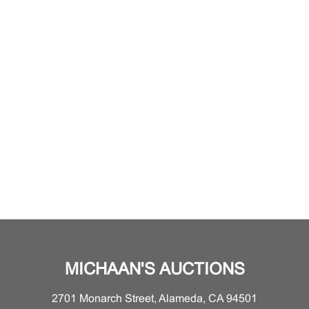
MICHAAN'S AUCTIONS
2701 Monarch Street, Alameda, CA 94501