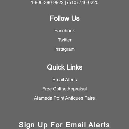
1-800-380-9822 | (510) 740-0220
Follow Us
Facebook
Twitter
Instagram
Quick Links
Email Alerts
Free Online Appraisal
Alameda Point Antiques Faire
Sign Up For Email Alerts