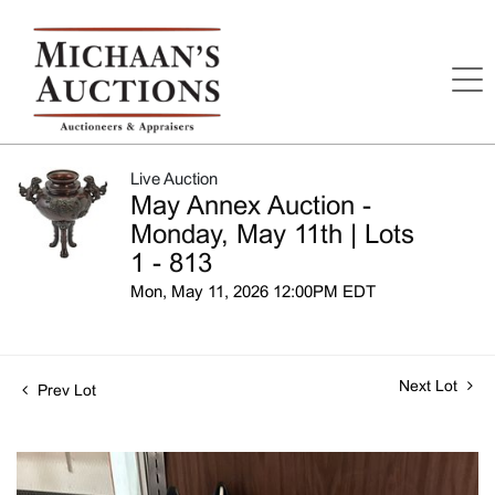
Live Auction
May Annex Auction -
Monday, May 11th | Lots
1 - 813
Mon, May 11, 2026 12:00PM EDT
Next Lot
Prev Lot