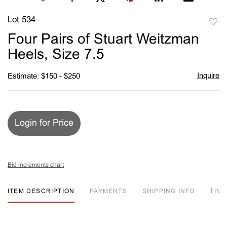
Lot 534
to
Four Pairs of Stuart Weitzman
favori
Heels, Size 7.5
Inquire
Estimate: $150 - $250
Login for Price
Bid increments chart
ITEM DESCRIPTION
PAYMENTS
SHIPPING INFO
TIM