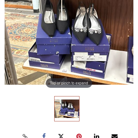
Tap or pinch to expand