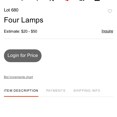
Lot 680
to
Four Lamps
favori
Inquire
Estimate: $20 - $50
Login for Price
Bid increments chart
ITEM DESCRIPTION
PAYMENTS
SHIPPING INFO