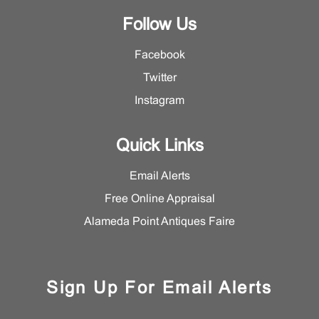
Follow Us
Facebook
Twitter
Instagram
Quick Links
Email Alerts
Free Online Appraisal
Alameda Point Antiques Faire
Sign Up For Email Alerts