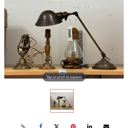
Tap or pinch to expand