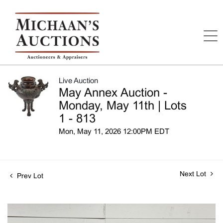
Live Auction
May Annex Auction -
Monday, May 11th | Lots
1 - 813
Mon, May 11, 2026 12:00PM EDT
Next Lot
Prev Lot