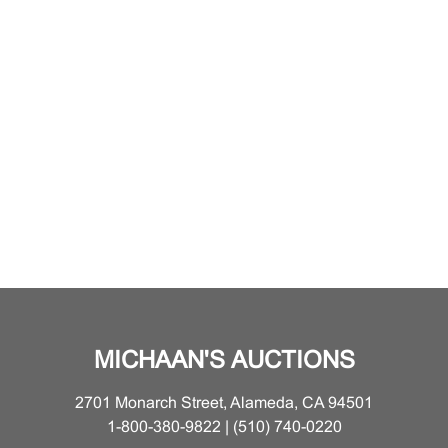
MICHAAN'S AUCTIONS
2701 Monarch Street, Alameda, CA 94501
1-800-380-9822 | (510) 740-0220