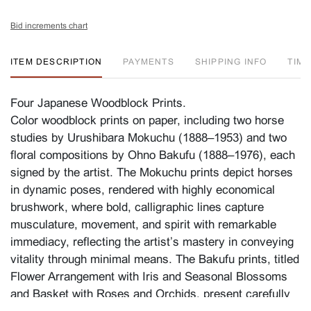
Bid increments chart
ITEM DESCRIPTION
PAYMENTS
SHIPPING INFO
TIM
Four Japanese Woodblock Prints.
Color woodblock prints on paper, including two horse
studies by Urushibara Mokuchu (1888–1953) and two
floral compositions by Ohno Bakufu (1888–1976), each
signed by the artist. The Mokuchu prints depict horses
in dynamic poses, rendered with highly economical
brushwork, where bold, calligraphic lines capture
musculature, movement, and spirit with remarkable
immediacy, reflecting the artist’s mastery in conveying
vitality through minimal means. The Bakufu prints, titled
Flower Arrangement with Iris and Seasonal Blossoms
and
Basket with Roses and Orchids
, present carefully