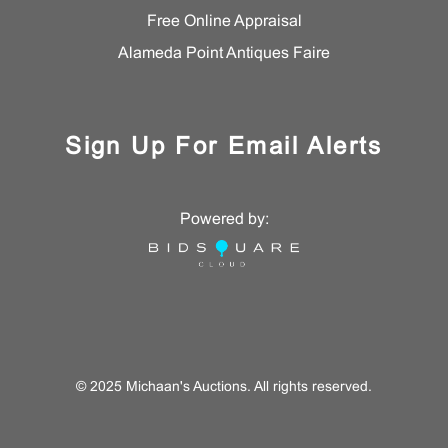
Department.
Free Online Appraisal
Alameda Point Antiques Faire
Sign Up For Email Alerts
Powered by:
© 2025 Michaan's Auctions. All rights reserved.