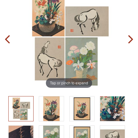
Tap or pinch to expand