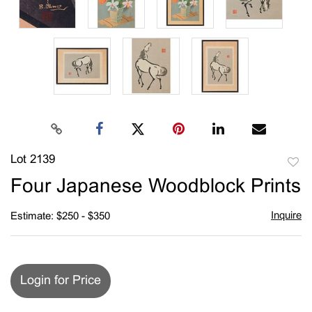
Lot 2139
to
Four Japanese Woodblock Prints
favori
Inquire
Estimate: $250 - $350
Login for Price