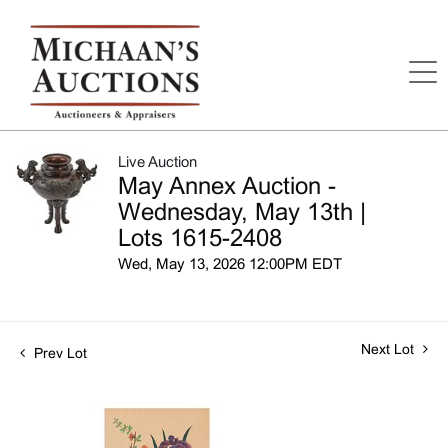
Live Auction
May Annex Auction -
Wednesday, May 13th |
Lots 1615-2408
Wed, May 13, 2026 12:00PM EDT
Next Lot
Prev Lot