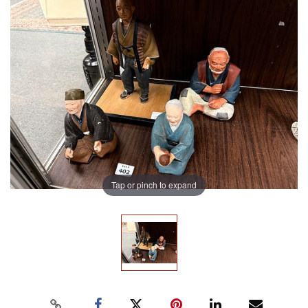
Tap or pinch to expand