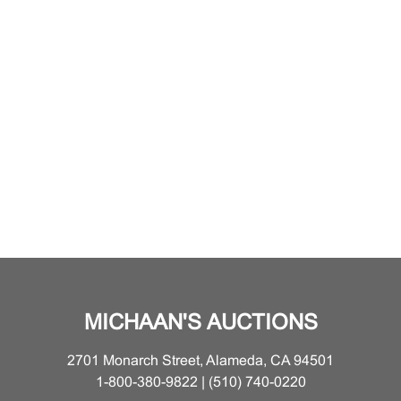
MICHAAN'S AUCTIONS
2701 Monarch Street, Alameda, CA 94501
1-800-380-9822 | (510) 740-0220