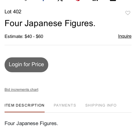
Lot 402
to
Four Japanese Figures.
favori
Inquire
Estimate: $40 - $60
Login for Price
Bid increments chart
ITEM DESCRIPTION
PAYMENTS
SHIPPING INFO
Four Japanese Figures.