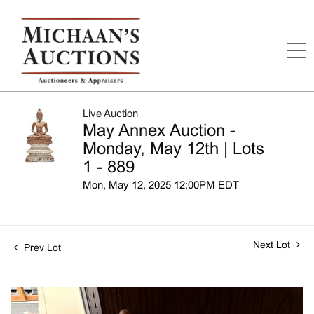
Live Auction
May Annex Auction -
Monday, May 12th | Lots
1 - 889
Mon, May 12, 2025 12:00PM EDT
Next Lot
Prev Lot