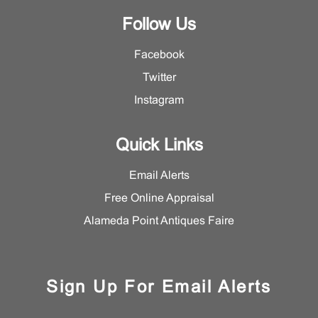
Follow Us
Facebook
Twitter
Instagram
Quick Links
Email Alerts
Free Online Appraisal
Alameda Point Antiques Faire
Sign Up For Email Alerts