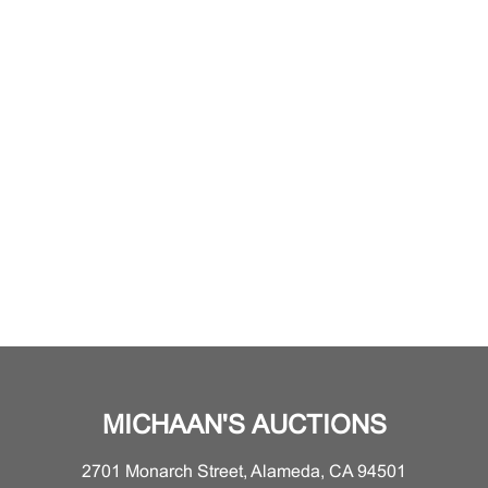
MICHAAN'S AUCTIONS
2701 Monarch Street, Alameda, CA 94501