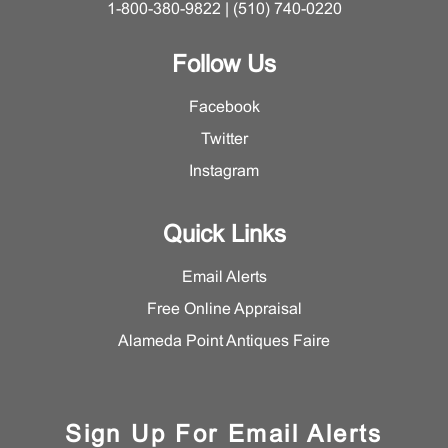
1-800-380-9822 | (510) 740-0220
Follow Us
Facebook
Twitter
Instagram
Quick Links
Email Alerts
Free Online Appraisal
Alameda Point Antiques Faire
Sign Up For Email Alerts