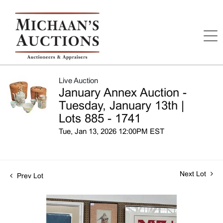
Live Auction
January Annex Auction -
Tuesday, January 13th |
Lots 885 - 1741
Tue, Jan 13, 2026 12:00PM EST
Next Lot
Prev Lot