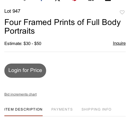
Lot 947
to
Four Framed Prints of Full Body
favori
Portraits
Inquire
Estimate: $30 - $50
Login for Price
Bid increments chart
ITEM DESCRIPTION
PAYMENTS
SHIPPING INFO