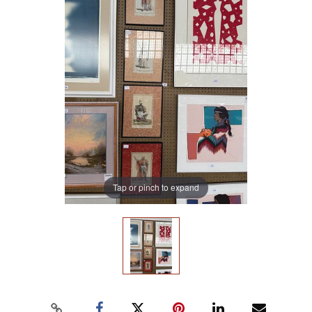
Tap or pinch to expand