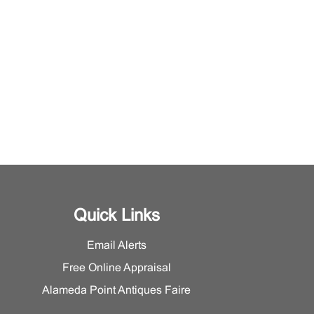
Quick Links
Email Alerts
Free Online Appraisal
Alameda Point Antiques Faire