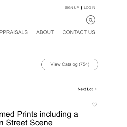
SIGN UP
LOG IN
PPRAISALS
ABOUT
CONTACT US
View Catalog (754)
Next Lot
Add
to
med Prints including a
favorite
n Street Scene