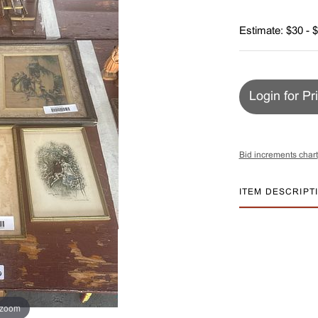
Estimate: $30 - 
Login for Pr
Bid increments chart
ITEM DESCRIPT
 zoom