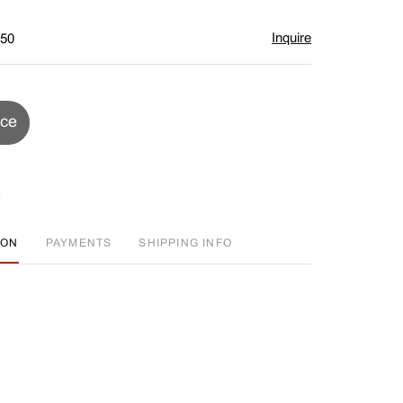
Inquire
$50
ice
ION
PAYMENTS
SHIPPING INFO