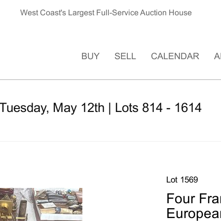
West Coast's Largest Full-Service Auction House
BUY
SELL
CALENDAR
A
Tuesday, May 12th | Lots 814 - 1614
Lot 1569
Four Fra
Europea