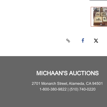
MICHAAN'S AUCTIONS
2701 Monarch Street, Alameda, CA 94501
1-800-380-9822 | (510) 740-0220