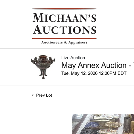
Live Auction
May Annex Auction - 
Tue, May 12, 2026 12:00PM EDT
Prev Lot