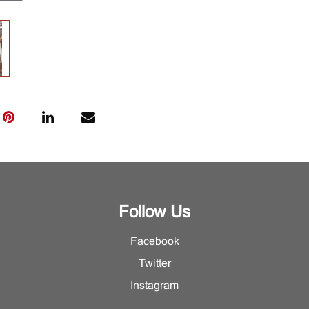
Follow Us
Facebook
Twitter
Instagram