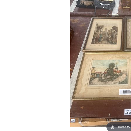
Hover to