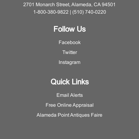
2701 Monarch Street, Alameda, CA 94501
1-800-380-9822 | (510) 740-0220
Follow Us
Facebook
Twitter
Instagram
Quick Links
Email Alerts
Free Online Appraisal
Alameda Point Antiques Faire