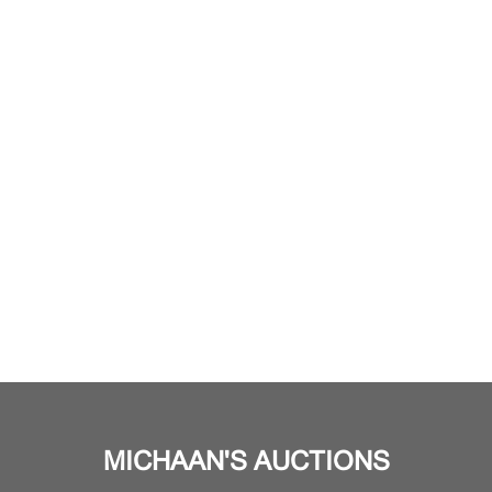
MICHAAN'S AUCTIONS