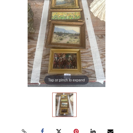
Tap or pinch to expand