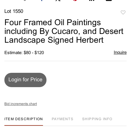
Lot 1550
to
Four Framed Oil Paintings
favori
including By Cucaro, and Desert
Landscape Signed Herbert
Inquire
Estimate: $80 - $120
Login for Price
Bid increments chart
ITEM DESCRIPTION
PAYMENTS
SHIPPING INFO