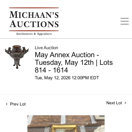
Live Auction
May Annex Auction -
Tuesday, May 12th | Lots
814 - 1614
Tue, May 12, 2026 12:00PM EDT
Next Lot
Prev Lot