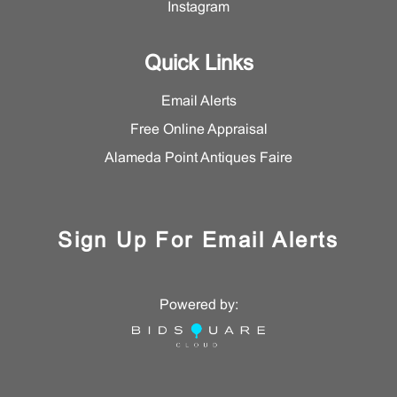
Instagram
for additional information, please contact the Asian Art
Department.
Quick Links
Email Alerts
Free Online Appraisal
Alameda Point Antiques Faire
Sign Up For Email Alerts
Powered by: