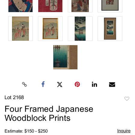
Lot 2168
to
Four Framed Japanese
favori
Woodblock Prints
Inquire
Estimate: $150 - $250