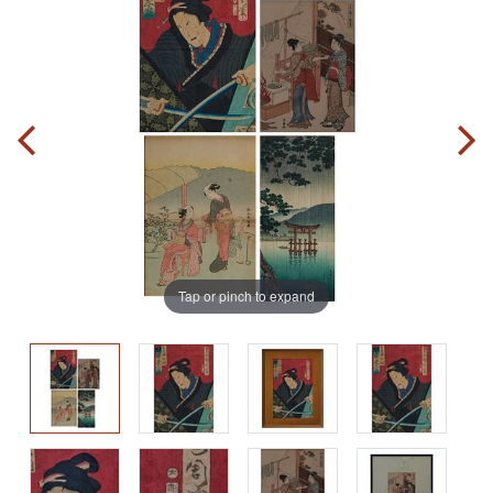
Tap or pinch to expand