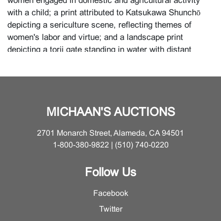
women engaged in domestic and agricultural activity
with a child; a print attributed to Katsukawa Shunchō
depicting a sericulture scene, reflecting themes of
women's labor and virtue; and a landscape print
depicting a torii gate standing in water with distant
shoreline and village under pine trees. Together, the
group reflects the breadth of Japanese woodblock
production, moving between theatrical elegance,
feminine beauty, scenes of everyday labor, and poetic
MICHAAN'S AUCTIONS
landscape, and revealing how ukiyo-e could encompass
both urban popular culture and idealized visions of
2701 Monarch Street, Alameda, CA 94501
social life and nature.
1-800-380-9822 | (510) 740-0220
{Approximate dimensions: Largest H 14 inches x W 6
3/8 inches (35.6 x 16.2 cm); others various}
Follow Us
Facebook
Condition
Twitter
Minor damage to the frame of the third print at the top;