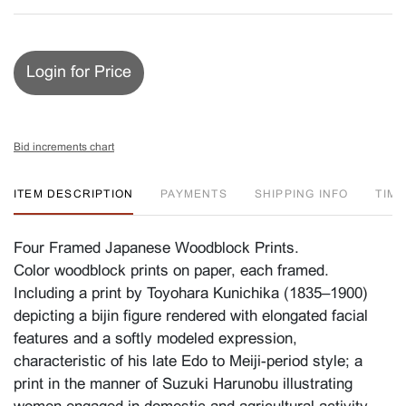
Login for Price
Bid increments chart
ITEM DESCRIPTION
PAYMENTS
SHIPPING INFO
TIM
Four Framed Japanese Woodblock Prints.
Color woodblock prints on paper, each framed.
Including a print by Toyohara Kunichika (1835–1900)
depicting a bijin figure rendered with elongated facial
features and a softly modeled expression,
characteristic of his late Edo to Meiji-period style; a
print in the manner of Suzuki Harunobu illustrating