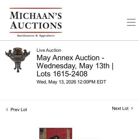
Live Auction
May Annex Auction -
Wednesday, May 13th |
Lots 1615-2408
Wed, May 13, 2026 12:00PM EDT
Next Lot
Prev Lot