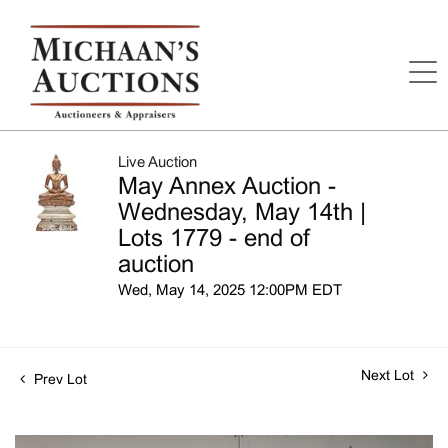
Live Auction
May Annex Auction -
Wednesday, May 14th |
Lots 1779 - end of
auction
Wed, May 14, 2025 12:00PM EDT
Next Lot
Prev Lot