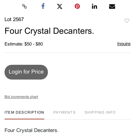
Lot 2567
to
Four Crystal Decanters.
favori
Inquire
Estimate: $50 - $80
Login for Price
Bid increments chart
ITEM DESCRIPTION
PAYMENTS
SHIPPING INFO
Four Crystal Decanters.