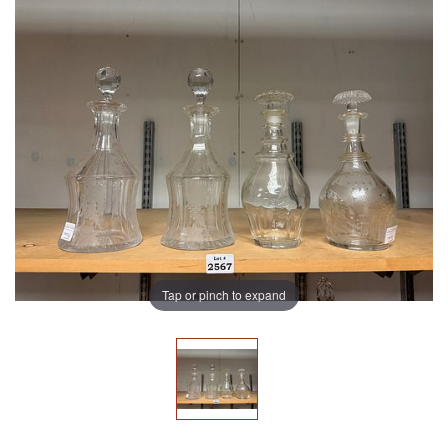
Tap or pinch to expand