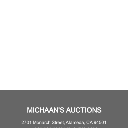
MICHAAN'S AUCTIONS
2701 Monarch Street, Alameda, CA 94501