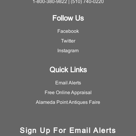
1-800-380-9822 | (510) 740-0220
Follow Us
Facebook
Twitter
Instagram
Quick Links
Email Alerts
Free Online Appraisal
Alameda Point Antiques Faire
Sign Up For Email Alerts