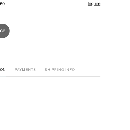
Inquire
$50
ice
ION
PAYMENTS
SHIPPING INFO