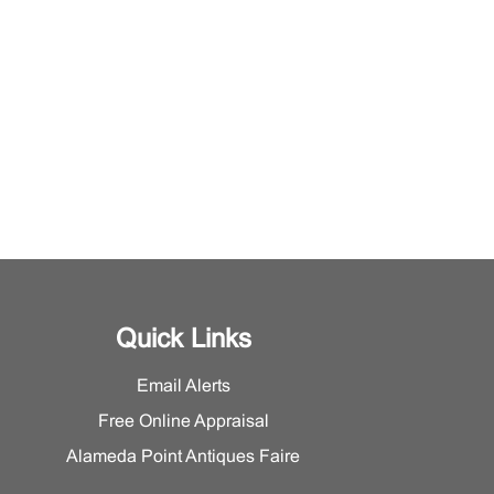
Quick Links
Email Alerts
Free Online Appraisal
Alameda Point Antiques Faire