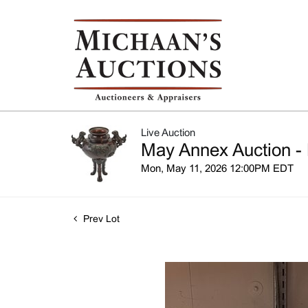
Live Auction
May Annex Auction - 
Mon, May 11, 2026 12:00PM EDT
Prev Lot