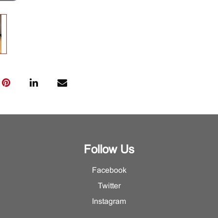
Follow Us
Facebook
Twitter
Instagram