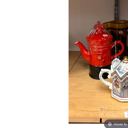
Hover to