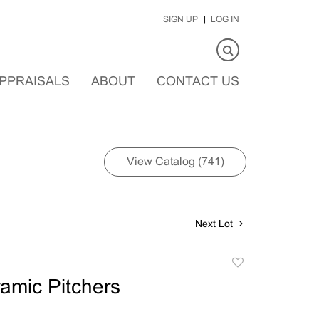
SIGN UP
LOG IN
PPRAISALS
ABOUT
CONTACT US
View Catalog (741)
Next Lot
Add
to
amic Pitchers
favorite