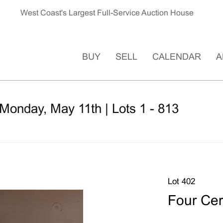
West Coast's Largest Full-Service Auction House
BUY
SELL
CALENDAR
A
Monday, May 11th | Lots 1 - 813
Lot 402
Four Cer