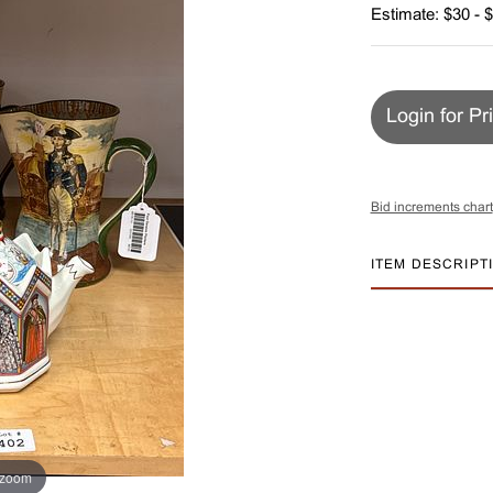
Estimate: $30 - 
Login for Pr
Bid increments chart
ITEM DESCRIPT
 zoom