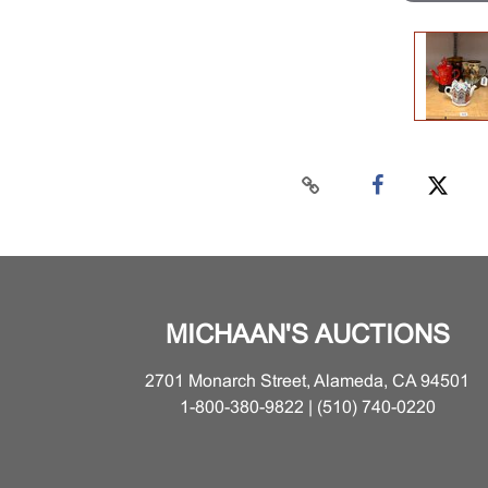
MICHAAN'S AUCTIONS
2701 Monarch Street, Alameda, CA 94501
1-800-380-9822 | (510) 740-0220