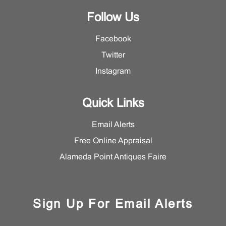
Follow Us
Facebook
Twitter
Instagram
Quick Links
Email Alerts
Free Online Appraisal
Alameda Point Antiques Faire
Sign Up For Email Alerts