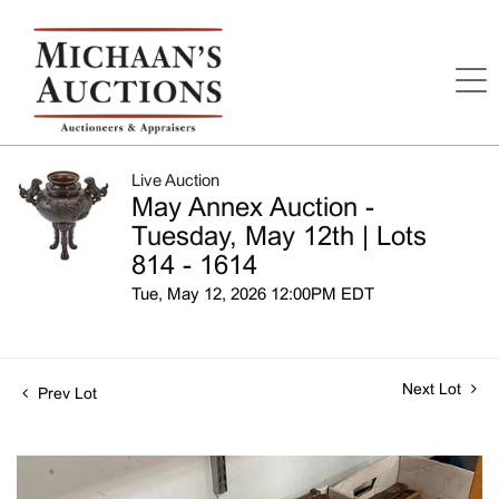
Live Auction
May Annex Auction -
Tuesday, May 12th | Lots
814 - 1614
Tue, May 12, 2026 12:00PM EDT
Next Lot
Prev Lot