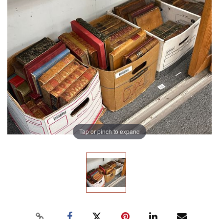
Tap or pinch to expand