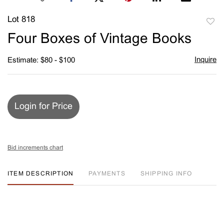
Lot 818
to
Four Boxes of Vintage Books
favori
Inquire
Estimate: $80 - $100
Login for Price
Bid increments chart
ITEM DESCRIPTION
PAYMENTS
SHIPPING INFO