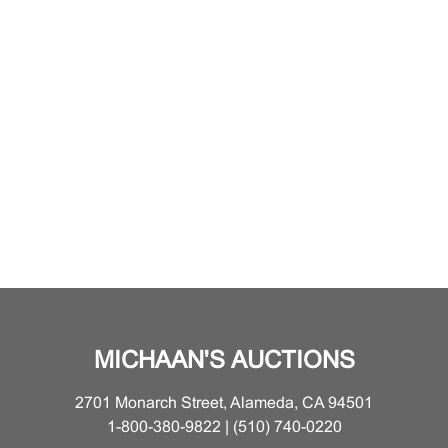
MICHAAN'S AUCTIONS
2701 Monarch Street, Alameda, CA 94501
1-800-380-9822 | (510) 740-0220