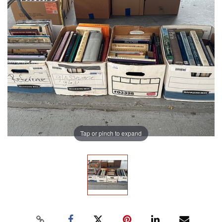
Tap or pinch to expand