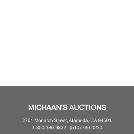
MICHAAN'S AUCTIONS
2701 Monarch Street, Alameda, CA 94501
1-800-380-9822 | (510) 740-0220