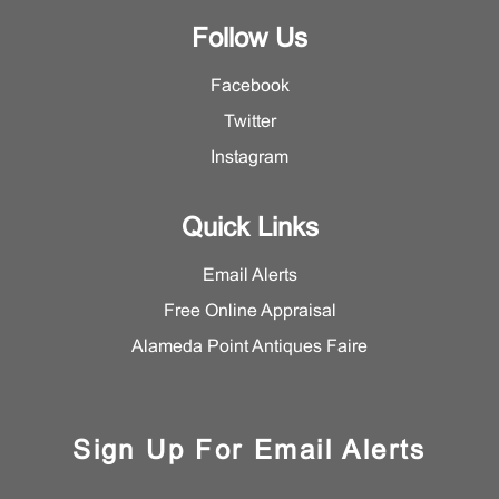
Follow Us
Facebook
Twitter
Instagram
Quick Links
Email Alerts
Free Online Appraisal
Alameda Point Antiques Faire
Sign Up For Email Alerts