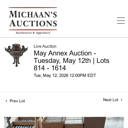
Live Auction
May Annex Auction -
Tuesday, May 12th | Lots
814 - 1614
Tue, May 12, 2026 12:00PM EDT
Next Lot
Prev Lot