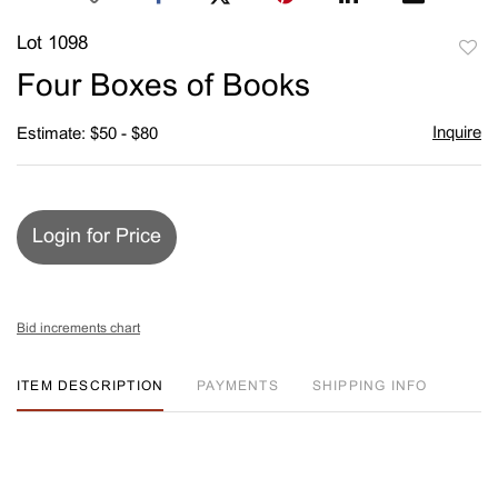
Lot 1098
to
Four Boxes of Books
favori
Inquire
Estimate: $50 - $80
Login for Price
Bid increments chart
ITEM DESCRIPTION
PAYMENTS
SHIPPING INFO