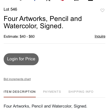
Lot 546
to
Four Artworks, Pencil and
favori
Watercolor, Signed.
Inquire
Estimate: $40 - $60
Login for Price
Bid increments chart
ITEM DESCRIPTION
PAYMENTS
SHIPPING INFO
Four Artworks, Pencil and Watercolor, Signed.