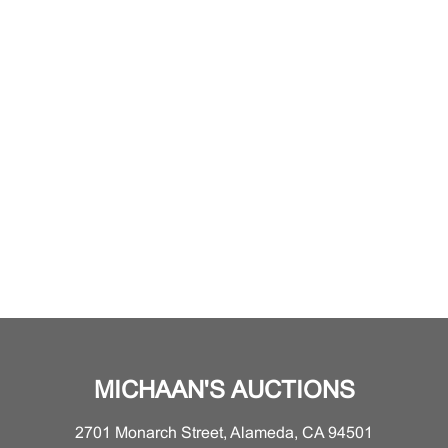
MICHAAN'S AUCTIONS
2701 Monarch Street, Alameda, CA 94501