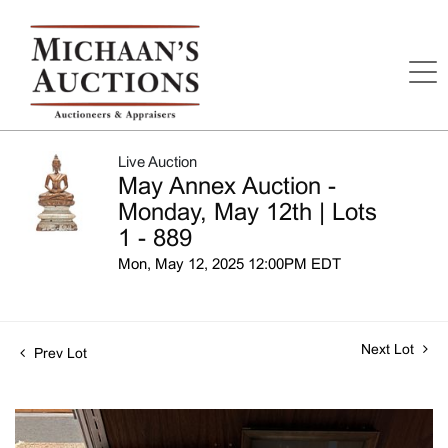
Live Auction
May Annex Auction -
Monday, May 12th | Lots
1 - 889
Mon, May 12, 2025 12:00PM EDT
Next Lot
Prev Lot