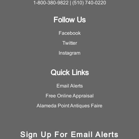
1-800-380-9822 | (510) 740-0220
Follow Us
Facebook
Twitter
Instagram
Quick Links
Email Alerts
Free Online Appraisal
Alameda Point Antiques Faire
Sign Up For Email Alerts