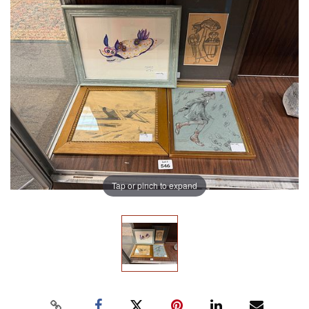
Tap or pinch to expand