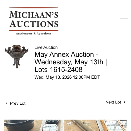
Live Auction
May Annex Auction -
Wednesday, May 13th |
Lots 1615-2408
Wed, May 13, 2026 12:00PM EDT
Next Lot
Prev Lot