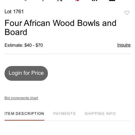
Lot 1761
to
Four African Wood Bowls and
favori
Board
Inquire
Estimate: $40 - $70
Login for Price
Bid increments chart
ITEM DESCRIPTION
PAYMENTS
SHIPPING INFO