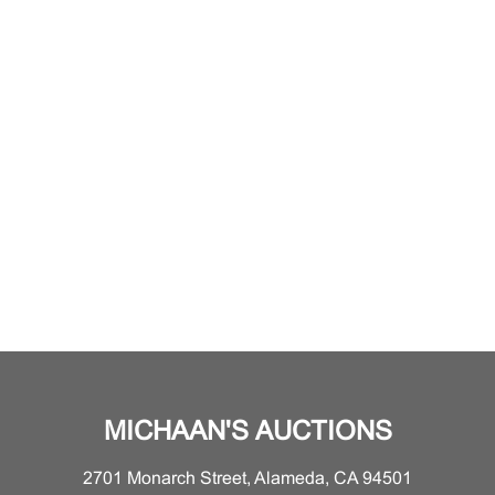
MICHAAN'S AUCTIONS
2701 Monarch Street, Alameda, CA 94501