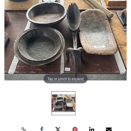
Tap or pinch to expand