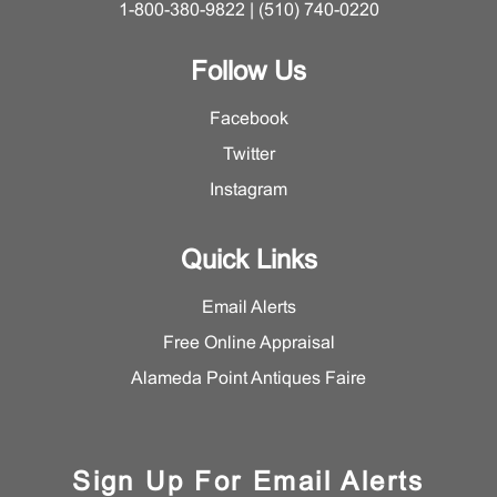
1-800-380-9822 | (510) 740-0220
Follow Us
Facebook
Twitter
Instagram
Quick Links
Email Alerts
Free Online Appraisal
Alameda Point Antiques Faire
Sign Up For Email Alerts