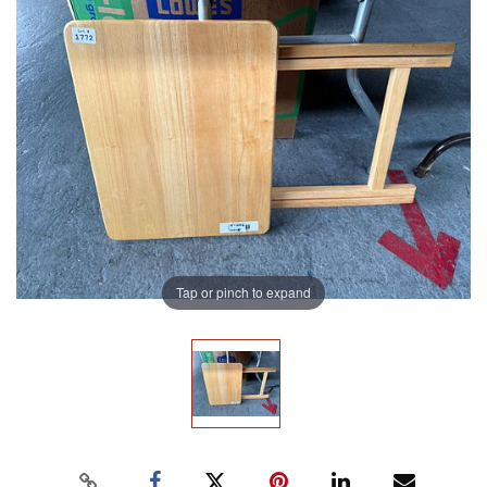
Tap or pinch to expand