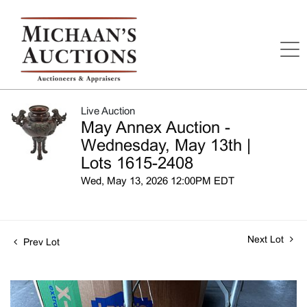
Live Auction
May Annex Auction -
Wednesday, May 13th |
Lots 1615-2408
Wed, May 13, 2026 12:00PM EDT
Next Lot
Prev Lot