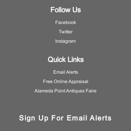
Follow Us
Facebook
Twitter
Instagram
Quick Links
Email Alerts
Free Online Appraisal
Alameda Point Antiques Faire
Sign Up For Email Alerts