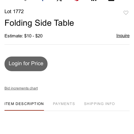
Lot 1772
to
Folding Side Table
favori
Inquire
Estimate: $10 - $20
Login for Price
Bid increments chart
ITEM DESCRIPTION
PAYMENTS
SHIPPING INFO