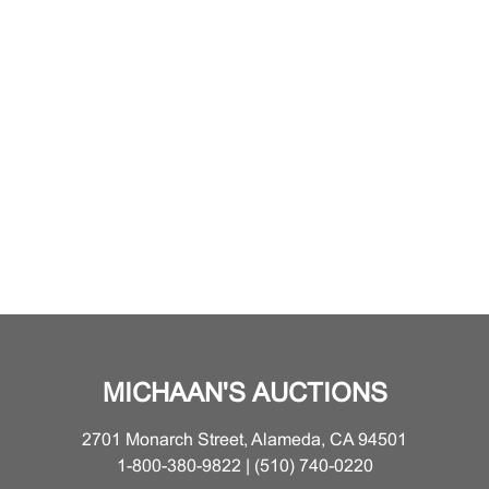
MICHAAN'S AUCTIONS
2701 Monarch Street, Alameda, CA 94501
1-800-380-9822 | (510) 740-0220