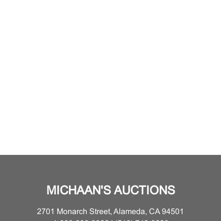
MICHAAN'S AUCTIONS
2701 Monarch Street, Alameda, CA 94501