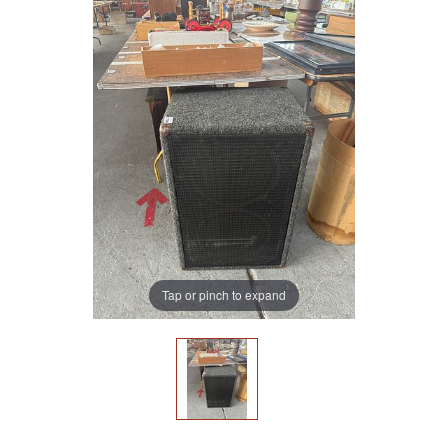
Tap or pinch to expand