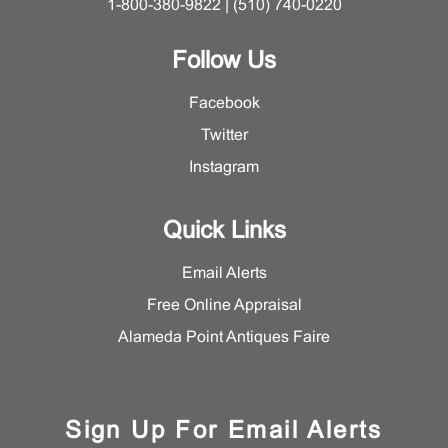
1-800-380-9822 | (510) 740-0220
Follow Us
Facebook
Twitter
Instagram
Quick Links
Email Alerts
Free Online Appraisal
Alameda Point Antiques Faire
Sign Up For Email Alerts