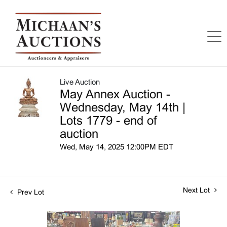
Live Auction
May Annex Auction -
Wednesday, May 14th |
Lots 1779 - end of
auction
Wed, May 14, 2025 12:00PM EDT
Next Lot
Prev Lot