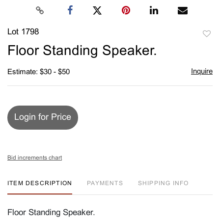
Lot 1798
to
Floor Standing Speaker.
favori
Inquire
Estimate: $30 - $50
Login for Price
Bid increments chart
ITEM DESCRIPTION
PAYMENTS
SHIPPING INFO
Floor Standing Speaker.