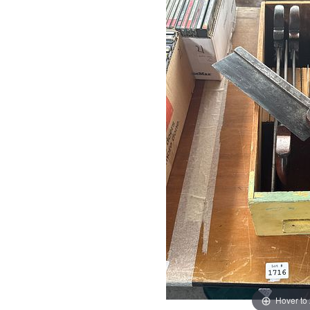
Hover to