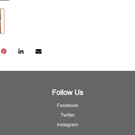
Follow Us
Facebook
Twitter
Instagram