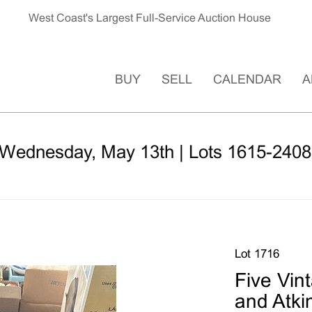
West Coast's Largest Full-Service Auction House
BUY
SELL
CALENDAR
A
 Wednesday, May 13th | Lots 1615-2408
Lot 1716
Five Vin
and Atki