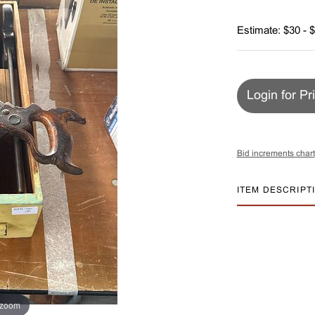
Estimate: $30 - 
Login for Pr
Bid increments chart
ITEM DESCRIPT
 zoom