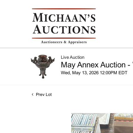
Live Auction
May Annex Auction -
Wed, May 13, 2026 12:00PM EDT
Prev Lot