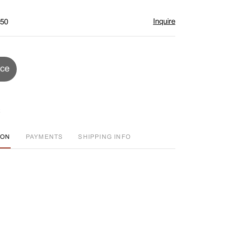
Inquire
$50
ice
ION
PAYMENTS
SHIPPING INFO