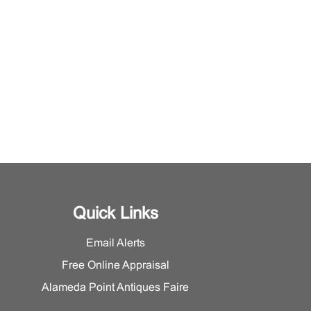
Quick Links
Email Alerts
Free Online Appraisal
Alameda Point Antiques Faire