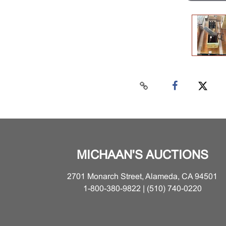
MICHAAN'S AUCTIONS
2701 Monarch Street, Alameda, CA 94501
1-800-380-9822 | (510) 740-0220