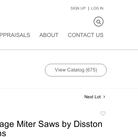
SIGN UP
LOG IN
PPRAISALS
ABOUT
CONTACT US
View Catalog (675)
Next Lot
Add
to
tage Miter Saws by Disston
favorite
ns