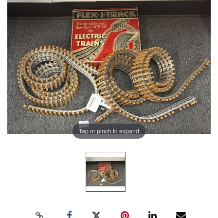
Tap or pinch to expand