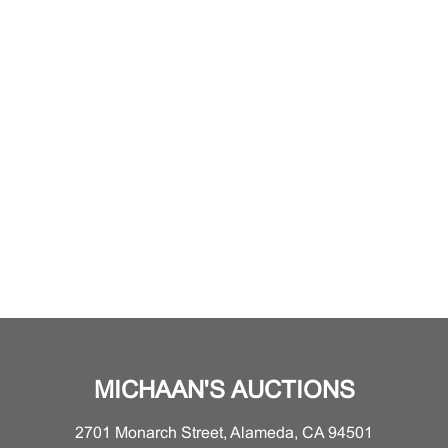
MICHAAN'S AUCTIONS
2701 Monarch Street, Alameda, CA 94501