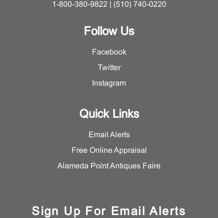
1-800-380-9822 | (510) 740-0220
Follow Us
Facebook
Twitter
Instagram
Quick Links
Email Alerts
Free Online Appraisal
Alameda Point Antiques Faire
Sign Up For Email Alerts