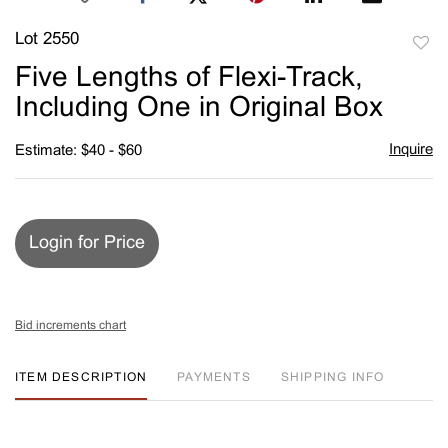
Lot 2550
to
Five Lengths of Flexi-Track,
favori
Including One in Original Box
Inquire
Estimate: $40 - $60
Login for Price
Bid increments chart
ITEM DESCRIPTION
PAYMENTS
SHIPPING INFO