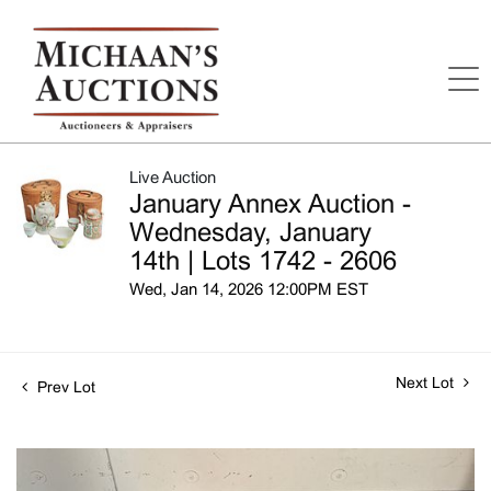
Live Auction
January Annex Auction -
Wednesday, January
14th | Lots 1742 - 2606
Wed, Jan 14, 2026 12:00PM EST
Next Lot
Prev Lot