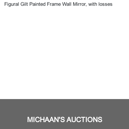
Figural Gilt Painted Frame Wall Mirror, with losses
MICHAAN'S AUCTIONS