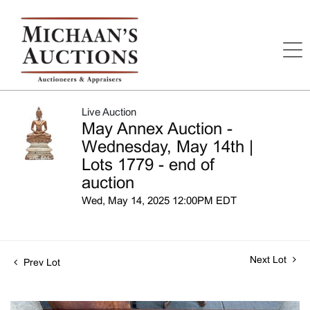
Live Auction
May Annex Auction -
Wednesday, May 14th |
Lots 1779 - end of
auction
Wed, May 14, 2025 12:00PM EDT
Next Lot
Prev Lot