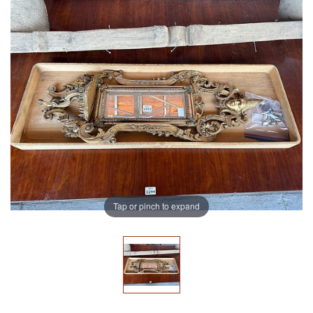
Tap or pinch to expand