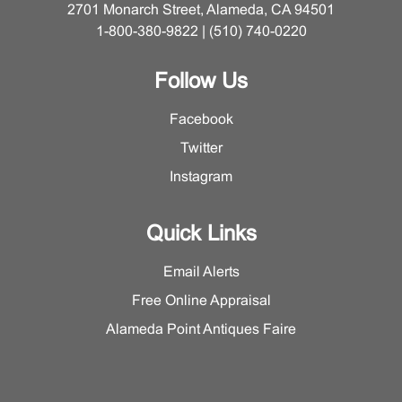
2701 Monarch Street, Alameda, CA 94501
1-800-380-9822 | (510) 740-0220
Follow Us
Facebook
Twitter
Instagram
Quick Links
Email Alerts
Free Online Appraisal
Alameda Point Antiques Faire