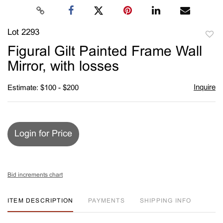
Lot 2293
to
Figural Gilt Painted Frame Wall
favori
Mirror, with losses
Inquire
Estimate: $100 - $200
Login for Price
Bid increments chart
ITEM DESCRIPTION
PAYMENTS
SHIPPING INFO