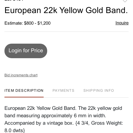
to
European 22k Yellow Gold Band.
favori
Inquire
Estimate: $800 - $1,200
Login for Price
Bid increments chart
ITEM DESCRIPTION
PAYMENTS
SHIPPING INFO
European 22k Yellow Gold Band. The 22k yellow gold
band measuring approximately 6 mm in width.
Accompanied by a vintage box. {4 3/4, Gross Weight:
8.0 dwts}