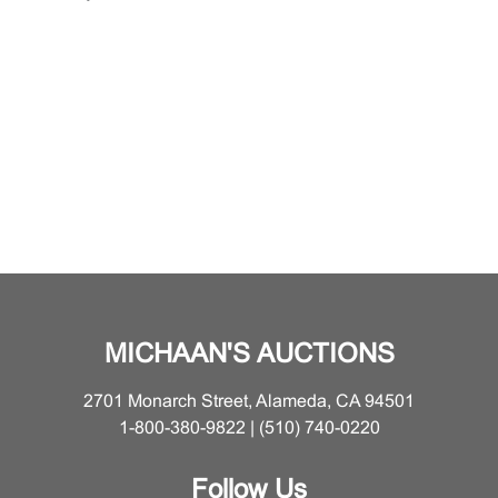
MICHAAN'S AUCTIONS
2701 Monarch Street, Alameda, CA 94501
1-800-380-9822 | (510) 740-0220
Follow Us