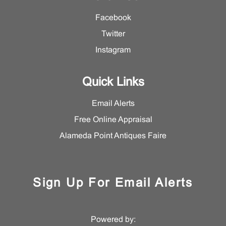
Facebook
Twitter
Instagram
Quick Links
Email Alerts
Free Online Appraisal
Alameda Point Antiques Faire
Sign Up For Email Alerts
Powered by: