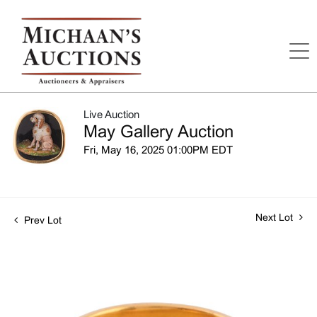
Live Auction
May Gallery Auction
Fri, May 16, 2025 01:00PM EDT
Next Lot
Prev Lot