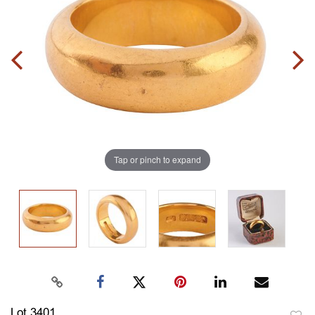
Tap or pinch to expand
Lot 3401