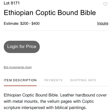
Lot 8171
to
Ethiopian Coptic Bound Bible
favori
Inquire
Estimate: $200 - $400
Login for Price
Bid increments chart
ITEM DESCRIPTION
PAYMENTS
SHIPPING INFO
Ethiopian Coptic Bound Bible. Leather hardbound cover
with metal mounts, the vellum pages with Coptic
scripture interspersed with biblical paintings.