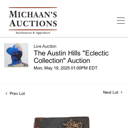
Live Auction
The Austin Hills "Eclectic
Collection" Auction
Mon, May 19, 2025 01:00PM EDT
Next Lot
Prev Lot