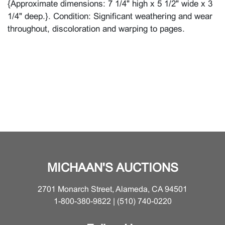
{Approximate dimensions: 7 1/4" high x 5 1/2" wide x 3
1/4" deep.}. Condition: Significant weathering and wear
throughout, discoloration and warping to pages.
MICHAAN'S AUCTIONS
2701 Monarch Street, Alameda, CA 94501
1-800-380-9822 | (510) 740-0220