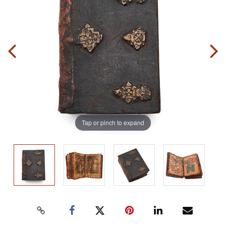
Tap or pinch to expand