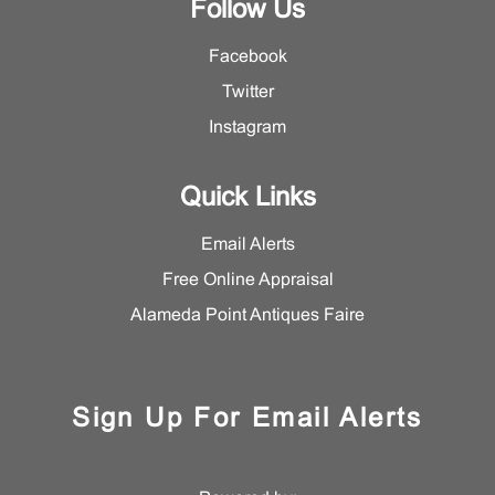
Follow Us
Facebook
Twitter
Instagram
Quick Links
Email Alerts
Free Online Appraisal
Alameda Point Antiques Faire
Sign Up For Email Alerts