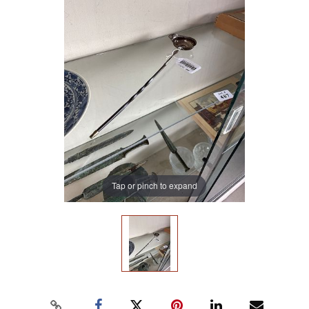
Tap or pinch to expand