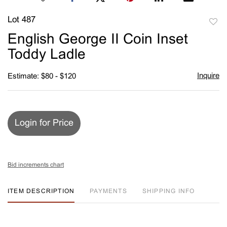
Lot 487
to
English George II Coin Inset
favori
Toddy Ladle
Inquire
Estimate: $80 - $120
Login for Price
Bid increments chart
ITEM DESCRIPTION
PAYMENTS
SHIPPING INFO