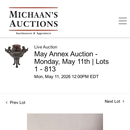
Live Auction
May Annex Auction -
Monday, May 11th | Lots
1 - 813
Mon, May 11, 2026 12:00PM EDT
Next Lot
Prev Lot