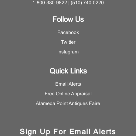
1-800-380-9822 | (510) 740-0220
Follow Us
Facebook
Twitter
Instagram
Quick Links
Email Alerts
Free Online Appraisal
Alameda Point Antiques Faire
Sign Up For Email Alerts