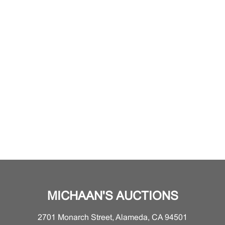
MICHAAN'S AUCTIONS
2701 Monarch Street, Alameda, CA 94501