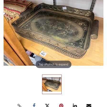
Tap or pinch to expand