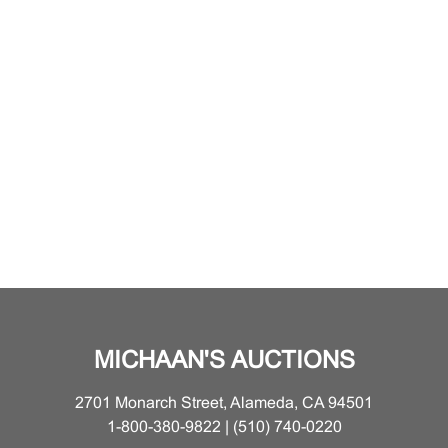
MICHAAN'S AUCTIONS
2701 Monarch Street, Alameda, CA 94501
1-800-380-9822 | (510) 740-0220