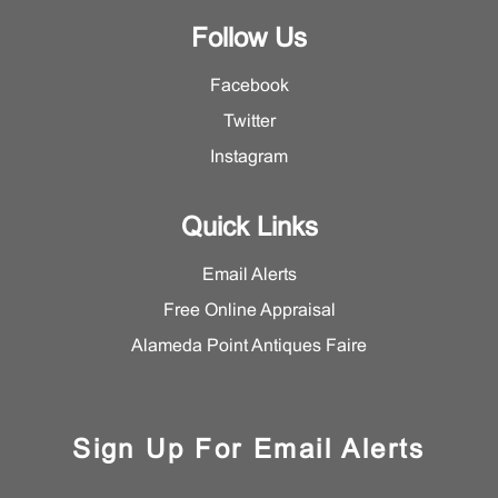
Follow Us
Facebook
Twitter
Instagram
Quick Links
Email Alerts
Free Online Appraisal
Alameda Point Antiques Faire
Sign Up For Email Alerts