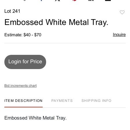
Lot 241
to
Embossed White Metal Tray.
favori
Inquire
Estimate: $40 - $70
Login for Price
Bid increments chart
ITEM DESCRIPTION
PAYMENTS
SHIPPING INFO
Embossed White Metal Tray.