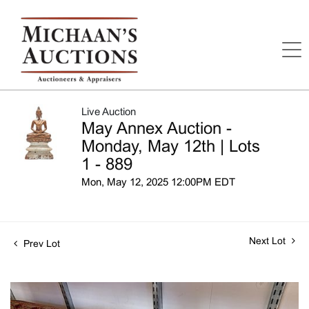
Live Auction
May Annex Auction -
Monday, May 12th | Lots
1 - 889
Mon, May 12, 2025 12:00PM EDT
Next Lot
Prev Lot