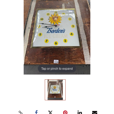
Tap or pinch to expand