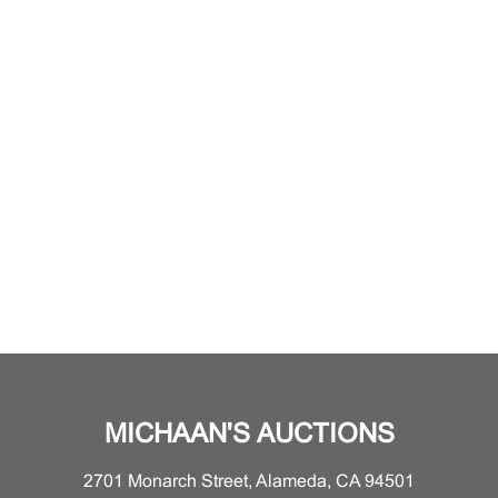
MICHAAN'S AUCTIONS
2701 Monarch Street, Alameda, CA 94501