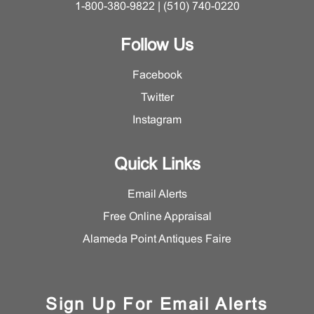
1-800-380-9822 | (510) 740-0220
Follow Us
Facebook
Twitter
Instagram
Quick Links
Email Alerts
Free Online Appraisal
Alameda Point Antiques Faire
Sign Up For Email Alerts