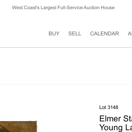
West Coast's Largest Full-Service Auction House
BUY
SELL
CALENDAR
A
Lot 3148
Elmer Sta
Young La