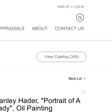
SIGN UP
LOG IN
PPRAISALS
ABOUT
CONTACT US
View Catalog (349)
Next Lot
Add
to
nley Hader, "Portrait of A
favorite
dy", Oil Painting