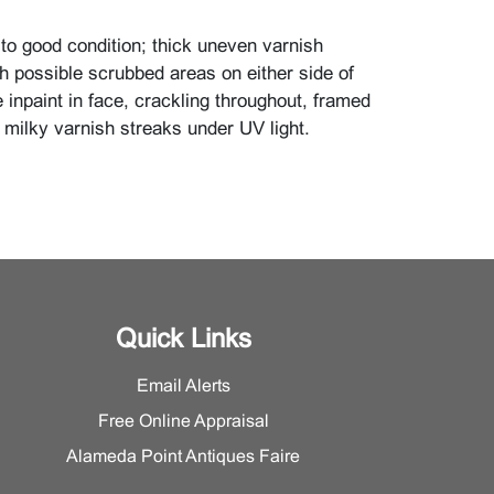
r to good condition; thick uneven varnish
th possible scrubbed areas on either side of
e inpaint in face, crackling throughout, framed
 milky varnish streaks under UV light.
Quick Links
Email Alerts
Free Online Appraisal
Alameda Point Antiques Faire