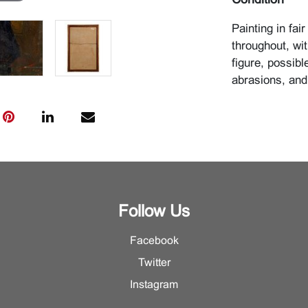
Condition
Painting in fai
throughout, wi
figure, possibl
abrasions, and
Follow Us
Facebook
Twitter
Instagram