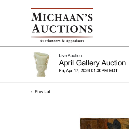
Live Auction
April Gallery Auction
Fri, Apr 17, 2026 01:00PM EDT
Prev Lot