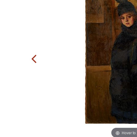
Hover to