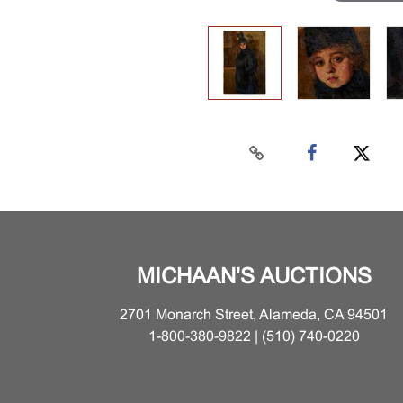
MICHAAN'S AUCTIONS
2701 Monarch Street, Alameda, CA 94501
1-800-380-9822 | (510) 740-0220