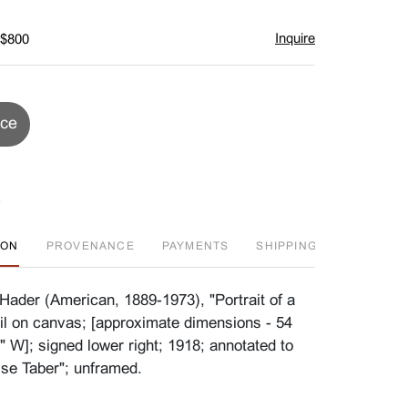
Inquire
 $800
ice
ION
PROVENANCE
PAYMENTS
SHIPPING INFO
FA
Hader (American, 1889-1973), "Portrait of a
il on canvas; [approximate dimensions - 54
" W]; signed lower right; 1918; annotated to
ise Taber"; unframed.