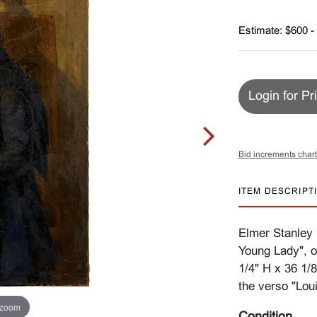
Estimate: $600 -
Login for Pr
Bid increments chart
ITEM DESCRIPT
Elmer Stanley 
Young Lady", o
1/4" H x 36 1/8
the verso "Lou
 zoom