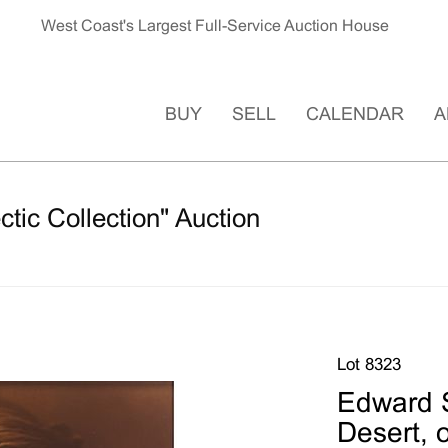
West Coast's Largest Full-Service Auction House
BUY
SELL
CALENDAR
A
ctic Collection" Auction
Lot 8323
Edward S
Desert, 