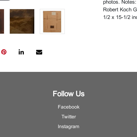
photos. Notes: 
Robert Koch Ga
1/2 x 15-1/2 in
Follow Us
Facebook
Twitter
Instagram