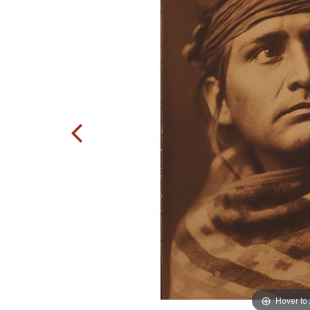
Hover to