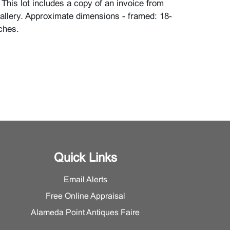
This lot includes a copy of an invoice from
llery. Approximate dimensions - framed: 18-
ches.
Quick Links
Email Alerts
Free Online Appraisal
Alameda Point Antiques Faire