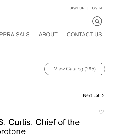
SIGN UP
LOG IN
PPRAISALS
ABOUT
CONTACT US
View Catalog (285)
Next Lot
Add
to
. Curtis, Chief of the
favorite
orotone