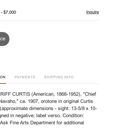
Inquire
 - $7,000
ice
ION
PAYMENTS
SHIPPING INFO
FF CURTIS (American, 1868-1952), "Chief
Navaho," ca. 1907, orotone in original Curtis
(approximate dimensions - sight: 13-5/8 x 10-
gned in negative; label verso. Condition:
 Ask Fine Arts Department for additional