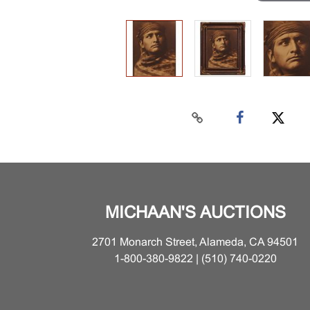
MICHAAN'S AUCTIONS
2701 Monarch Street, Alameda, CA 94501
1-800-380-9822 | (510) 740-0220