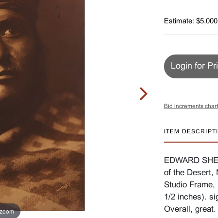
Estimate: $5,000
Login for Pr
Bid increments chart
ITEM DESCRIPT
EDWARD SHERI
of the Desert, 
Studio Frame, 
1/2 inches). si
Overall, great.
 zoom