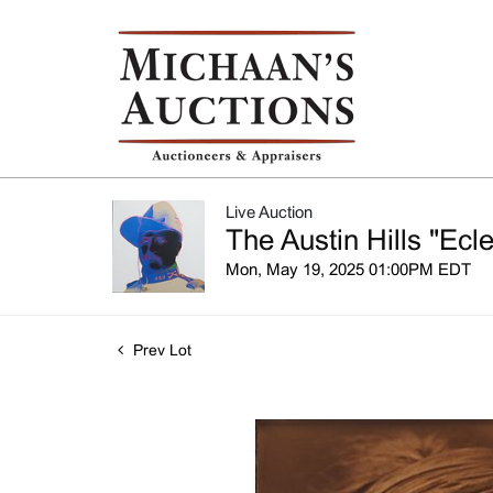
Live Auction
The Austin Hills "Ecle
Mon, May 19, 2025 01:00PM EDT
Prev Lot