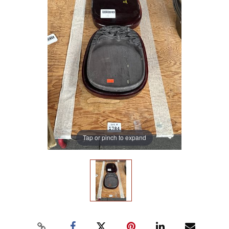
Tap or pinch to expand