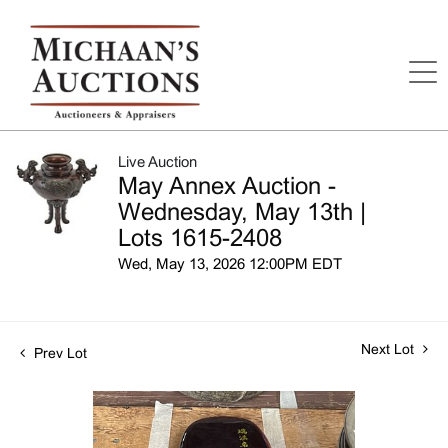
Live Auction
May Annex Auction -
Wednesday, May 13th |
Lots 1615-2408
Wed, May 13, 2026 12:00PM EDT
Next Lot
Prev Lot