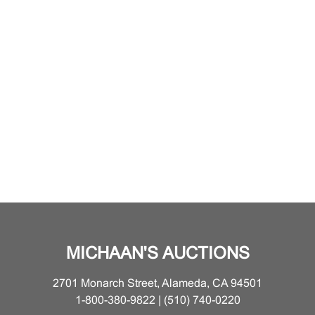
MICHAAN'S AUCTIONS
2701 Monarch Street, Alameda, CA 94501
1-800-380-9822 | (510) 740-0220