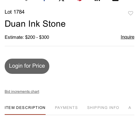
Lot 1784
to
Duan Ink Stone
favori
Inquire
Estimate: $200 - $300
Login for Price
Bid increments chart
ITEM DESCRIPTION
PAYMENTS
SHIPPING INFO
A