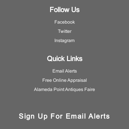
Follow Us
Facebook
Twitter
Instagram
Quick Links
Email Alerts
Free Online Appraisal
Alameda Point Antiques Faire
Sign Up For Email Alerts