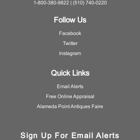
1-800-380-9822 | (510) 740-0220
Follow Us
Facebook
Twitter
Instagram
Quick Links
Email Alerts
Free Online Appraisal
Alameda Point Antiques Faire
Sign Up For Email Alerts