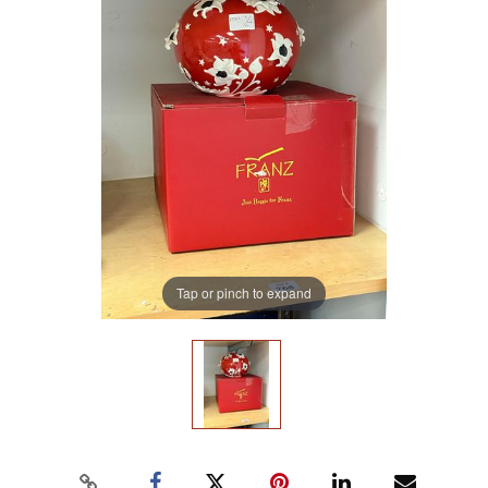
Tap or pinch to expand