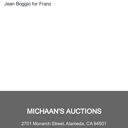
Jean Boggio for Franz
MICHAAN'S AUCTIONS
2701 Monarch Street, Alameda, CA 94501