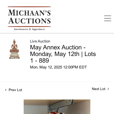
Live Auction
May Annex Auction -
Monday, May 12th | Lots
1 - 889
Mon, May 12, 2025 12:00PM EDT
Next Lot
Prev Lot