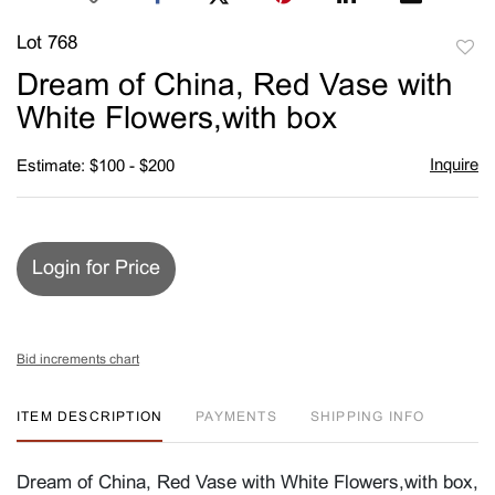
Lot 768
to
Dream of China, Red Vase with
favori
White Flowers,with box
Inquire
Estimate: $100 - $200
Login for Price
Bid increments chart
ITEM DESCRIPTION
PAYMENTS
SHIPPING INFO
Dream of China, Red Vase with White Flowers,with box,