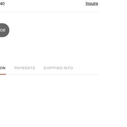
Inquire
$40
ice
ION
PAYMENTS
SHIPPING INFO