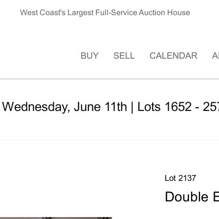
West Coast's Largest Full-Service Auction House
BUY
SELL
CALENDAR
A
 Wednesday, June 11th | Lots 1652 - 25
Lot 2137
Double E