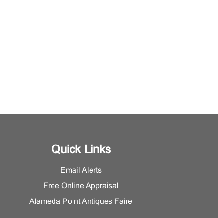
Quick Links
Email Alerts
Free Online Appraisal
Alameda Point Antiques Faire