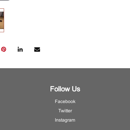
Follow Us
Facebook
Twitter
Instagram