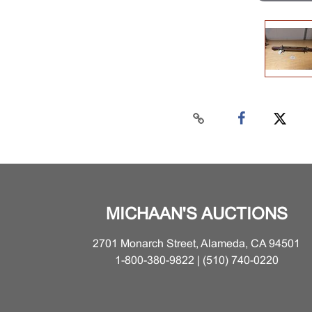
MICHAAN'S AUCTIONS
2701 Monarch Street, Alameda, CA 94501
1-800-380-9822 | (510) 740-0220