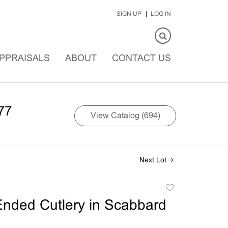
SIGN UP
LOG IN
PPRAISALS
ABOUT
CONTACT US
77
View Catalog (694)
Next Lot
Add
to
nded Cutlery in Scabbard
favorite