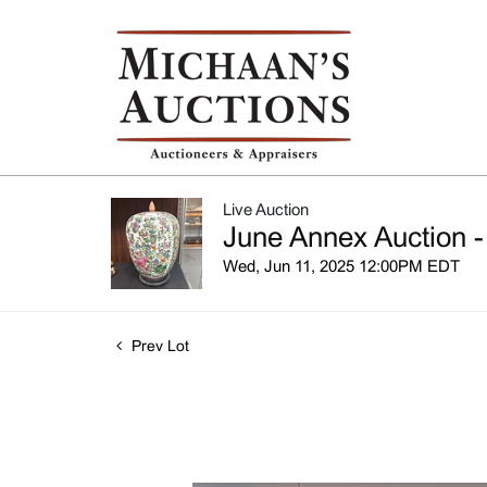
Live Auction
June Annex Auction -
Wed, Jun 11, 2025 12:00PM EDT
Prev Lot