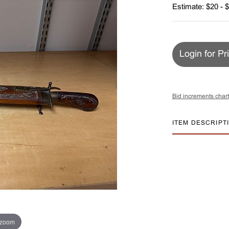
Estimate: $20 - 
Login for Pr
Bid increments chart
ITEM DESCRIPT
 zoom