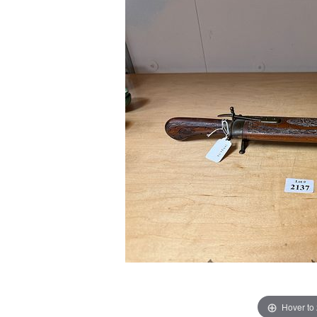
Hover to