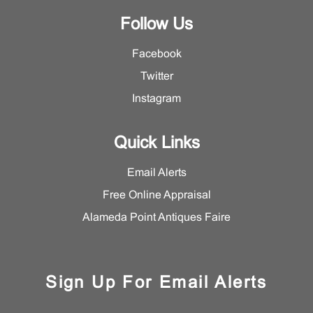
Follow Us
Facebook
Twitter
Instagram
Quick Links
Email Alerts
Free Online Appraisal
Alameda Point Antiques Faire
Sign Up For Email Alerts