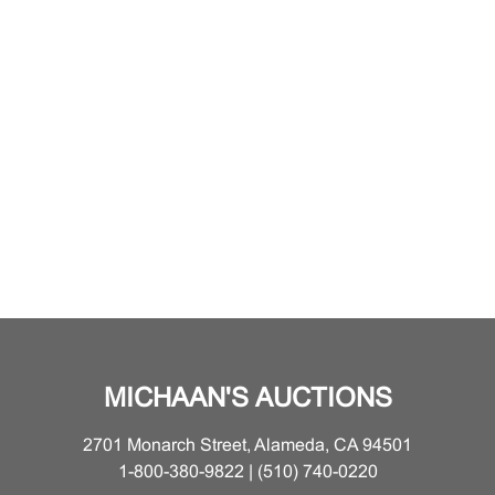
MICHAAN'S AUCTIONS
2701 Monarch Street, Alameda, CA 94501
1-800-380-9822 | (510) 740-0220