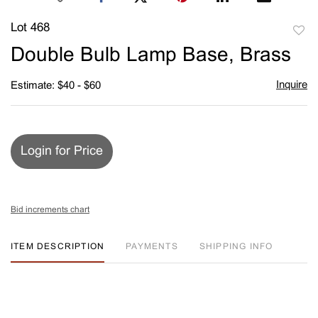
Lot 468
to
Double Bulb Lamp Base, Brass
favori
Inquire
Estimate: $40 - $60
Login for Price
Bid increments chart
ITEM DESCRIPTION
PAYMENTS
SHIPPING INFO