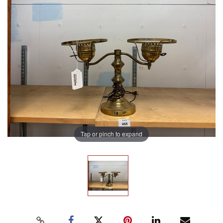
Tap or pinch to expand