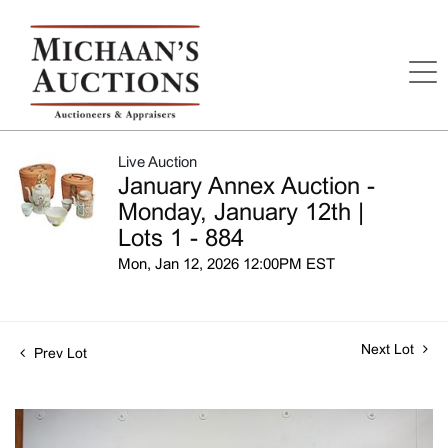
Live Auction
January Annex Auction -
Monday, January 12th |
Lots 1 - 884
Mon, Jan 12, 2026 12:00PM EST
Next Lot
Prev Lot