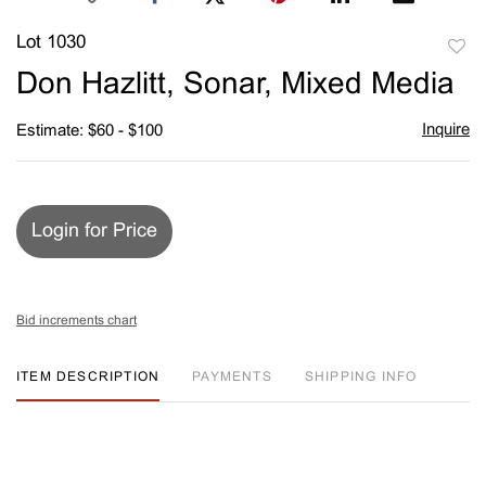
Lot 1030
to
Don Hazlitt, Sonar, Mixed Media
favori
Inquire
Estimate: $60 - $100
Login for Price
Bid increments chart
ITEM DESCRIPTION
PAYMENTS
SHIPPING INFO