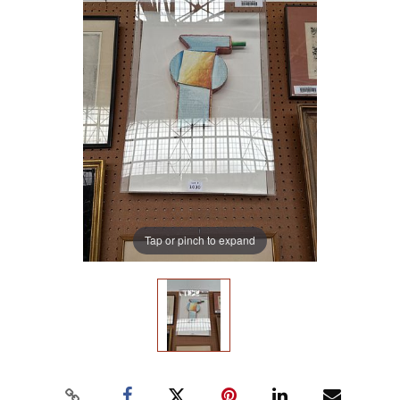
Tap or pinch to expand