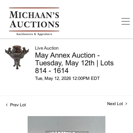
Live Auction
May Annex Auction -
Tuesday, May 12th | Lots
814 - 1614
Tue, May 12, 2026 12:00PM EDT
Next Lot
Prev Lot