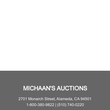
MICHAAN'S AUCTIONS
2701 Monarch Street, Alameda, CA 94501
1-800-380-9822 | (510) 740-0220