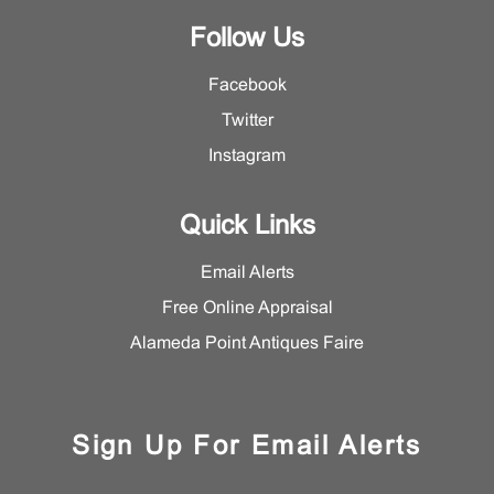
Follow Us
Facebook
Twitter
Instagram
Quick Links
Email Alerts
Free Online Appraisal
Alameda Point Antiques Faire
Sign Up For Email Alerts