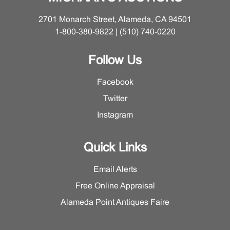
2701 Monarch Street, Alameda, CA 94501
1-800-380-9822 | (510) 740-0220
Follow Us
Facebook
Twitter
Instagram
Quick Links
Email Alerts
Free Online Appraisal
Alameda Point Antiques Faire