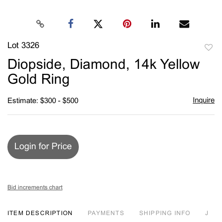
Lot 3326
to
Diopside, Diamond, 14k Yellow
favori
Gold Ring
Inquire
Estimate: $300 - $500
Login for Price
Bid increments chart
ITEM DESCRIPTION
PAYMENTS
SHIPPING INFO
J