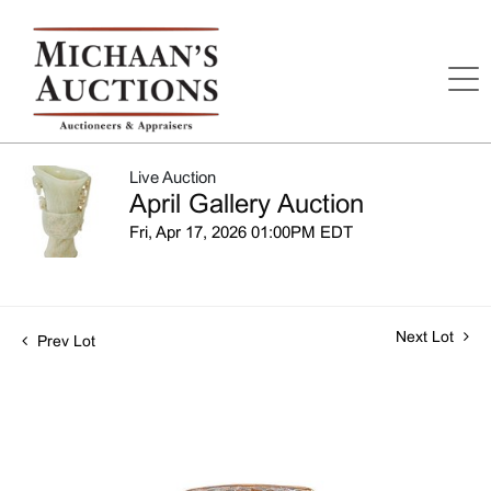
Live Auction
April Gallery Auction
Fri, Apr 17, 2026 01:00PM EDT
Next Lot
Prev Lot