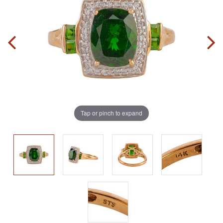
Tap or pinch to expand