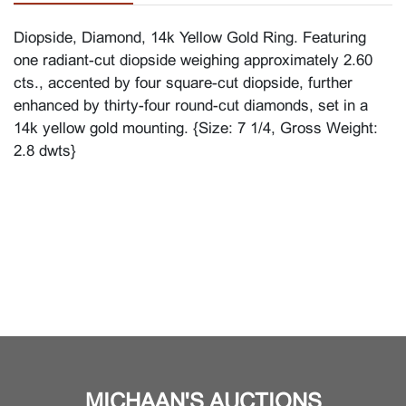
Diopside, Diamond, 14k Yellow Gold Ring. Featuring
one radiant-cut diopside weighing approximately 2.60
cts., accented by four square-cut diopside, further
enhanced by thirty-four round-cut diamonds, set in a
14k yellow gold mounting. {Size: 7 1/4, Gross Weight:
2.8 dwts}
MICHAAN'S AUCTIONS