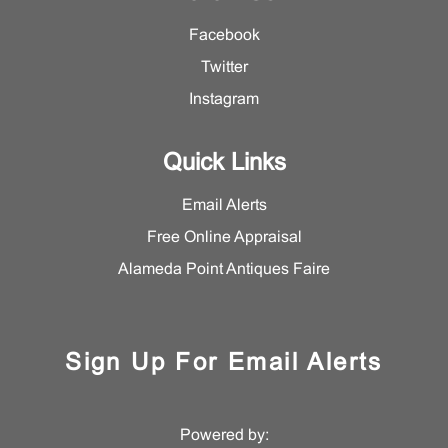
Facebook
Twitter
Instagram
Quick Links
Email Alerts
Free Online Appraisal
Alameda Point Antiques Faire
Sign Up For Email Alerts
Powered by: