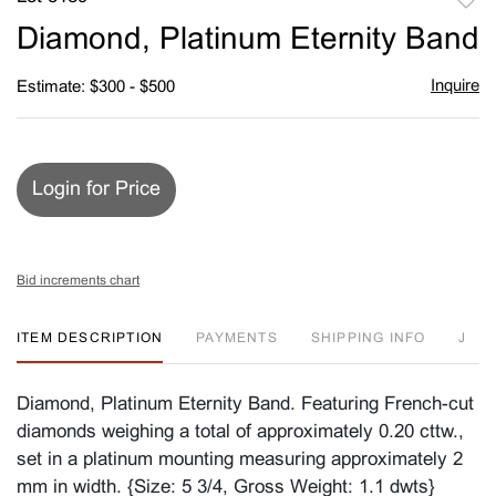
to
Diamond, Platinum Eternity Band
favori
Inquire
Estimate: $300 - $500
Login for Price
Bid increments chart
ITEM DESCRIPTION
PAYMENTS
SHIPPING INFO
J
Diamond, Platinum Eternity Band. Featuring French-cut
diamonds weighing a total of approximately 0.20 cttw.,
set in a platinum mounting measuring approximately 2
mm in width. {Size: 5 3/4, Gross Weight: 1.1 dwts}