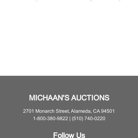
MICHAAN'S AUCTIONS
2701 Monarch Street, Alameda, CA 94501
1-800-380-9822 | (510) 740-0220
Follow Us