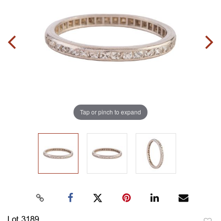
Tap or pinch to expand
Lot 3189