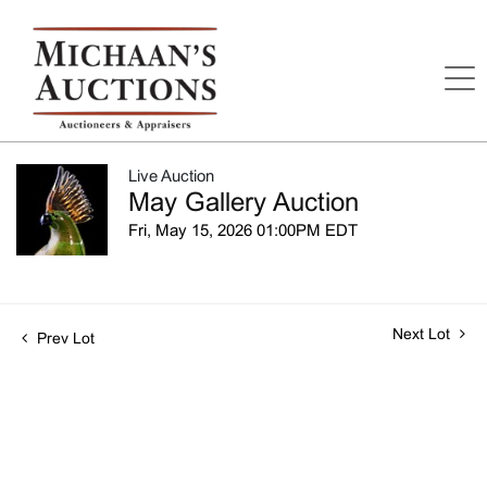
Live Auction
May Gallery Auction
Fri, May 15, 2026 01:00PM EDT
Next Lot
Prev Lot