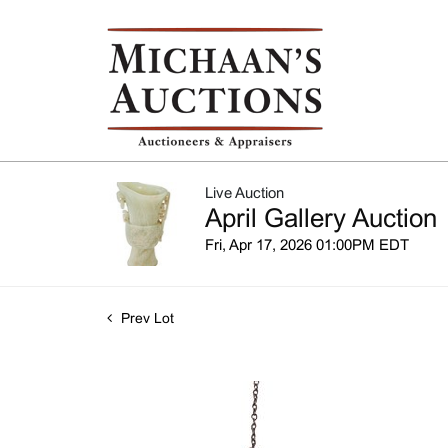
Live Auction
April Gallery Auction
Fri, Apr 17, 2026 01:00PM EDT
Prev Lot