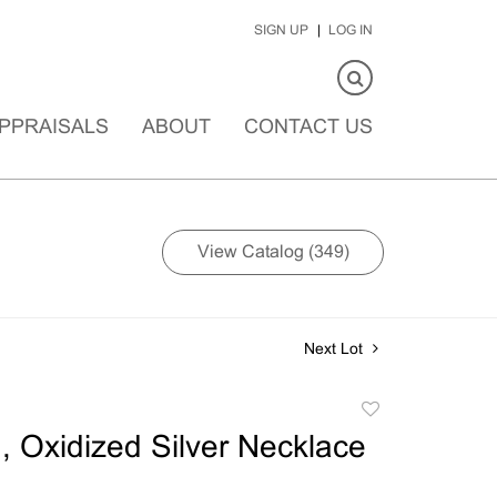
SIGN UP
LOG IN
PPRAISALS
ABOUT
CONTACT US
View Catalog (349)
Next Lot
Add
to
 Oxidized Silver Necklace
favorite