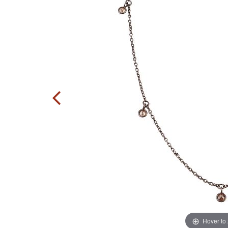
Hover to