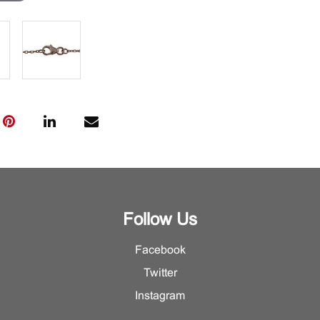
Follow Us
Facebook
Twitter
Instagram