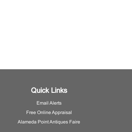
Quick Links
Email Alerts
Free Online Appraisal
Alameda Point Antiques Faire