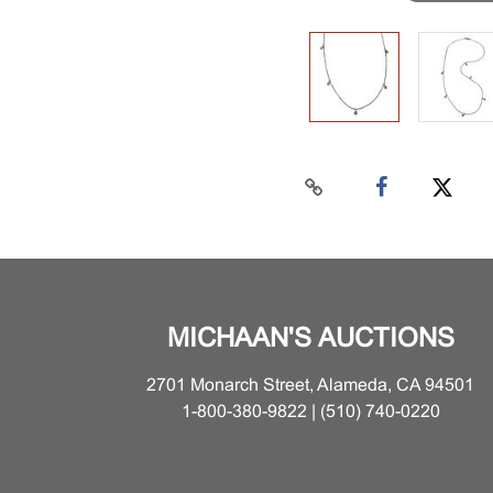
MICHAAN'S AUCTIONS
2701 Monarch Street, Alameda, CA 94501
1-800-380-9822 | (510) 740-0220