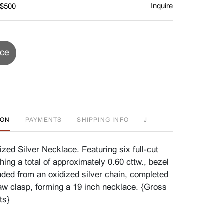
Inquire
 $500
ice
ION
PAYMENTS
SHIPPING INFO
J
zed Silver Necklace. Featuring six full-cut
ing a total of approximately 0.60 cttw., bezel
ded from an oxidized silver chain, completed
law clasp, forming a 19 inch necklace. {Gross
ts}