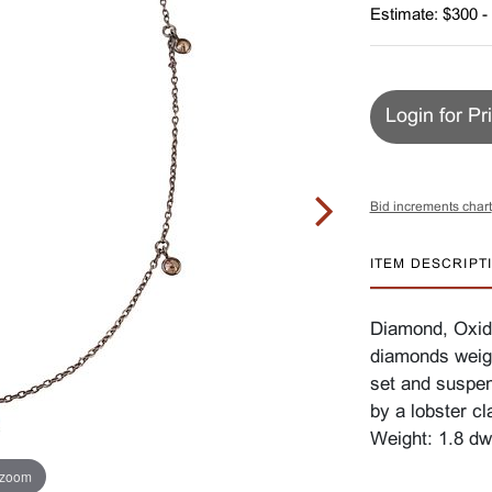
Estimate: $300 -
Login for Pr
Bid increments chart
ITEM DESCRIPT
Diamond, Oxidi
diamonds weigh
set and suspen
by a lobster c
Weight: 1.8 dw
 zoom