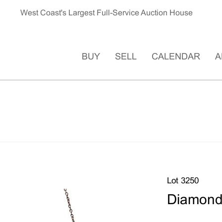
West Coast's Largest Full-Service Auction House
BUY
SELL
CALENDAR
A
Lot 3250
Diamond,