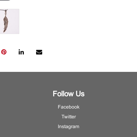
Follow Us
Facebook
Twitter
Instagram