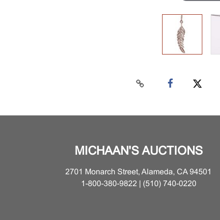
MICHAAN'S AUCTIONS
2701 Monarch Street, Alameda, CA 94501
1-800-380-9822 | (510) 740-0220