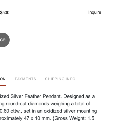
Inquire
 $500
ice
ION
PAYMENTS
SHIPPING INFO
zed Silver Feather Pendant. Designed as a
ing round-cut diamonds weighing a total of
.60 cttw., set in an oxidized silver mounting
roximately 47 x 10 mm. {Gross Weight: 1.5