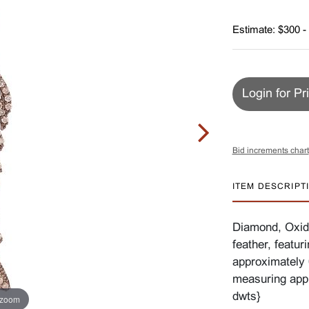
Estimate: $300 -
Login for Pr
Bid increments chart
ITEM DESCRIPT
Diamond, Oxidi
feather, featur
approximately 0
measuring app
dwts}
 zoom