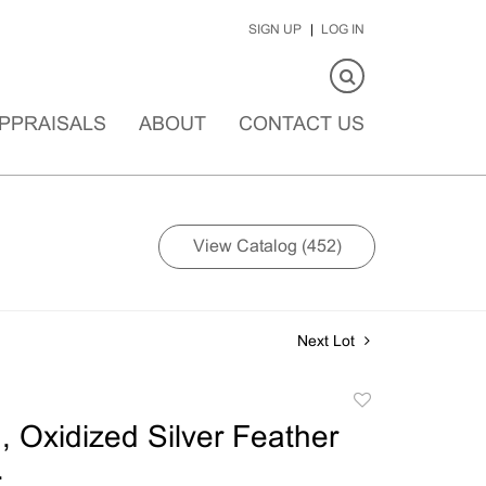
SIGN UP
LOG IN
PPRAISALS
ABOUT
CONTACT US
View Catalog (452)
Next Lot
Add
to
 Oxidized Silver Feather
favorite
.