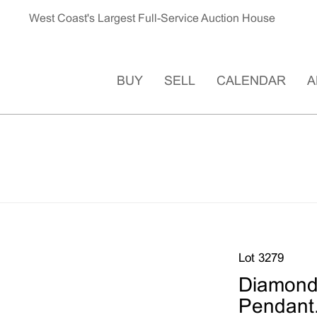
West Coast's Largest Full-Service Auction House
BUY
SELL
CALENDAR
A
Lot 3279
Diamond,
Pendant