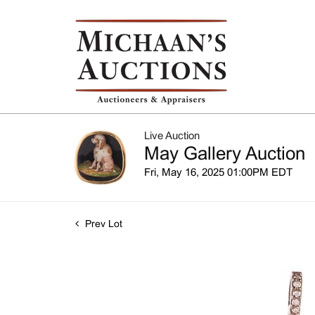
Live Auction
May Gallery Auction
Fri, May 16, 2025 01:00PM EDT
Prev Lot