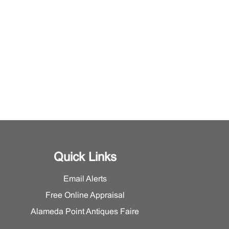
Quick Links
Email Alerts
Free Online Appraisal
Alameda Point Antiques Faire