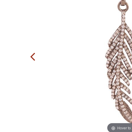
Hover to