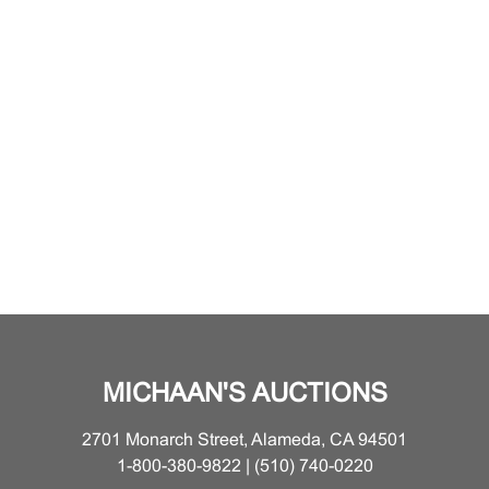
MICHAAN'S AUCTIONS
2701 Monarch Street, Alameda, CA 94501
1-800-380-9822 | (510) 740-0220