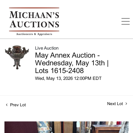
Live Auction
May Annex Auction -
Wednesday, May 13th |
Lots 1615-2408
Wed, May 13, 2026 12:00PM EDT
Next Lot
Prev Lot