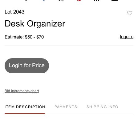
Lot 2043
to
Desk Organizer
favori
Inquire
Estimate: $50 - $70
Login for Price
Bid increments chart
ITEM DESCRIPTION
PAYMENTS
SHIPPING INFO