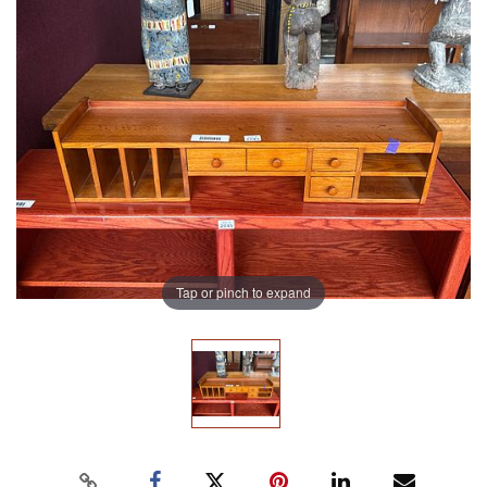
Tap or pinch to expand