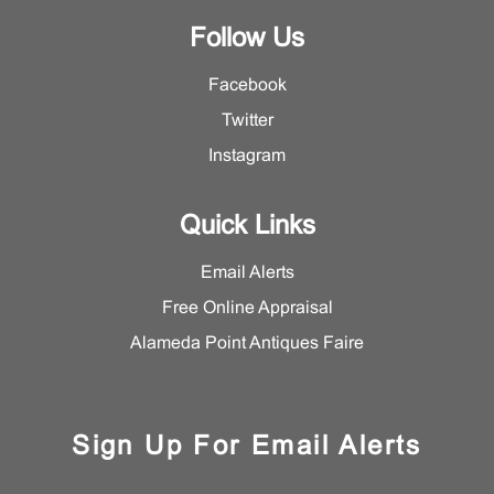
Follow Us
Facebook
Twitter
Instagram
Quick Links
Email Alerts
Free Online Appraisal
Alameda Point Antiques Faire
Sign Up For Email Alerts