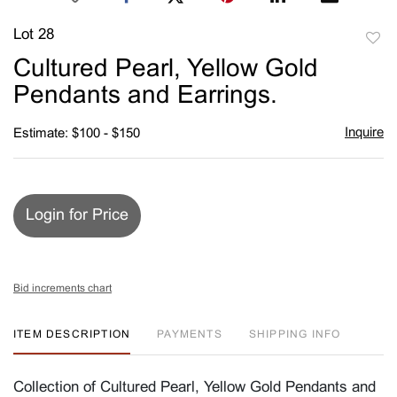
Lot 28
to
Cultured Pearl, Yellow Gold
favori
Pendants and Earrings.
Inquire
Estimate: $100 - $150
Login for Price
Bid increments chart
ITEM DESCRIPTION
PAYMENTS
SHIPPING INFO
Collection of Cultured Pearl, Yellow Gold Pendants and