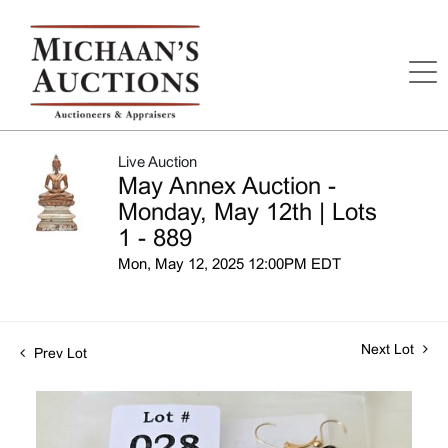
Live Auction
May Annex Auction -
Monday, May 12th | Lots
1 - 889
Mon, May 12, 2025 12:00PM EDT
Next Lot
Prev Lot