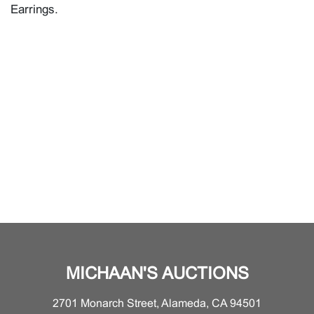
Earrings.
MICHAAN'S AUCTIONS
2701 Monarch Street, Alameda, CA 94501