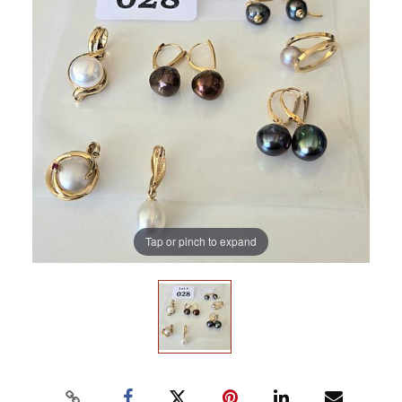
Tap or pinch to expand