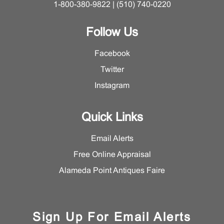
1-800-380-9822 | (510) 740-0220
Follow Us
Facebook
Twitter
Instagram
Quick Links
Email Alerts
Free Online Appraisal
Alameda Point Antiques Faire
Sign Up For Email Alerts