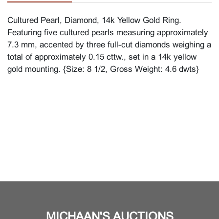
Cultured Pearl, Diamond, 14k Yellow Gold Ring.
Featuring five cultured pearls measuring approximately
7.3 mm, accented by three full-cut diamonds weighing a
total of approximately 0.15 cttw., set in a 14k yellow
gold mounting. {Size: 8 1/2, Gross Weight: 4.6 dwts}
MICHAAN'S AUCTIONS