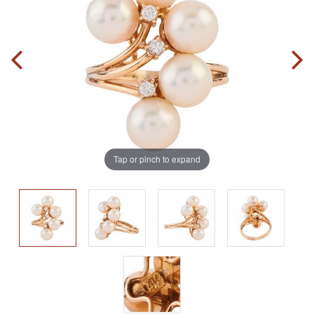
Tap or pinch to expand