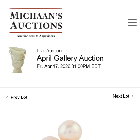
Live Auction
April Gallery Auction
Fri, Apr 17, 2026 01:00PM EDT
Next Lot
Prev Lot