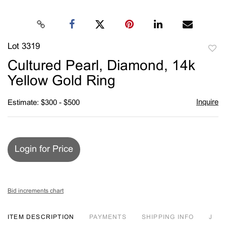
Lot 3319
to
Cultured Pearl, Diamond, 14k
favori
Yellow Gold Ring
Inquire
Estimate: $300 - $500
Login for Price
Bid increments chart
ITEM DESCRIPTION
PAYMENTS
SHIPPING INFO
J