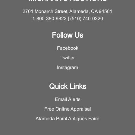
2701 Monarch Street, Alameda, CA 94501
1-800-380-9822 | (510) 740-0220
Follow Us
Facebook
Twitter
Instagram
Quick Links
Email Alerts
Free Online Appraisal
Alameda Point Antiques Faire