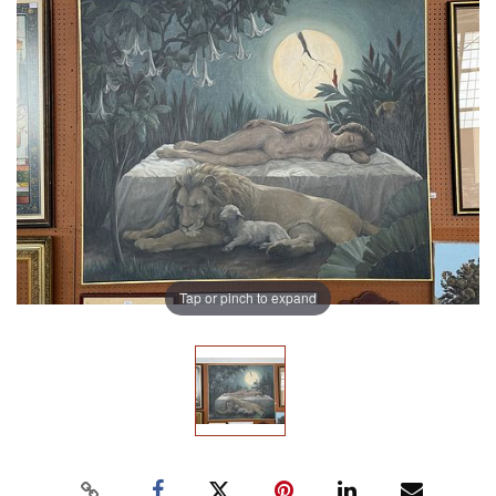
Tap or pinch to expand