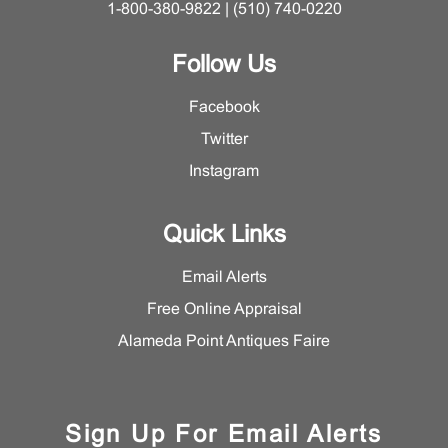
1-800-380-9822 | (510) 740-0220
Follow Us
Facebook
Twitter
Instagram
Quick Links
Email Alerts
Free Online Appraisal
Alameda Point Antiques Faire
Sign Up For Email Alerts