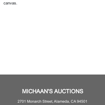
canvas.
MICHAAN'S AUCTIONS
2701 Monarch Street, Alameda, CA 94501