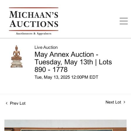
Live Auction
May Annex Auction -
Tuesday, May 13th | Lots
890 - 1778
Tue, May 13, 2025 12:00PM EDT
Next Lot
Prev Lot