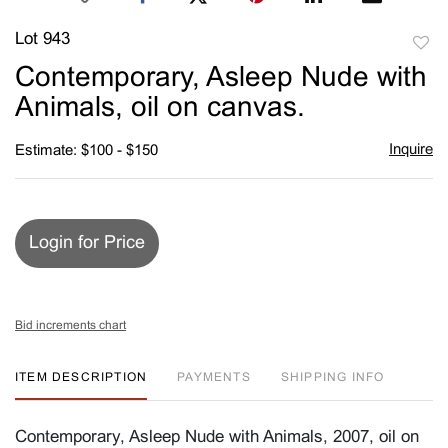
Lot 943
to
Contemporary, Asleep Nude with
favori
Animals, oil on canvas.
Inquire
Estimate: $100 - $150
Login for Price
Bid increments chart
ITEM DESCRIPTION
PAYMENTS
SHIPPING INFO
Contemporary, Asleep Nude with Animals, 2007, oil on